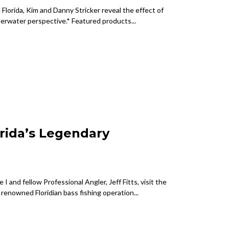
Florida, Kim and Danny Stricker reveal the effect of
derwater perspective.* Featured products...
orida’s Legendary
I and fellow Professional Angler, Jeff Fitts, visit the
s renowned Floridian bass fishing operation...