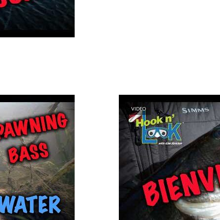
VIDEO