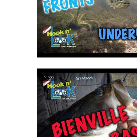
VIDEO