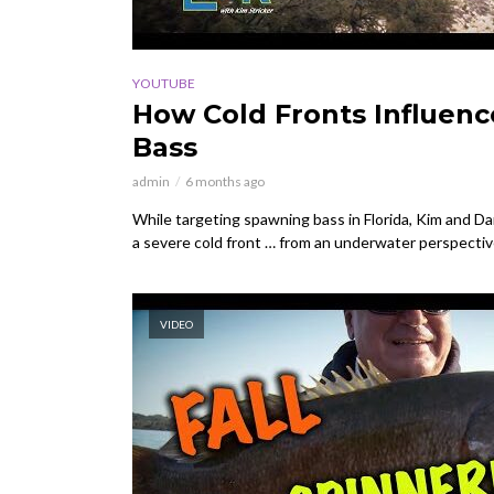
YOUTUBE
How Cold Fronts Influen
Bass
admin
6 months ago
While targeting spawning bass in Florida, Kim and Dan
a severe cold front … from an underwater perspective.
VIDEO