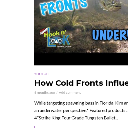
YOUTUBE
How Cold Fronts Infl
6 months ago
Add comment
While targeting spawning bass in Florida, Kim an
an underwater perspective.* Featured products …
4″Strike King Tour Grade Tungsten Bullet...