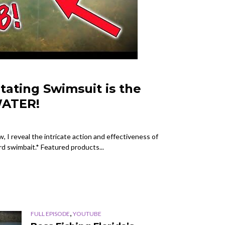
itating Swimsuit is the
ATER!
 I reveal the intricate action and effectiveness of
rd swimbait.* Featured products...
,
FULL EPISODE
YOUTUBE