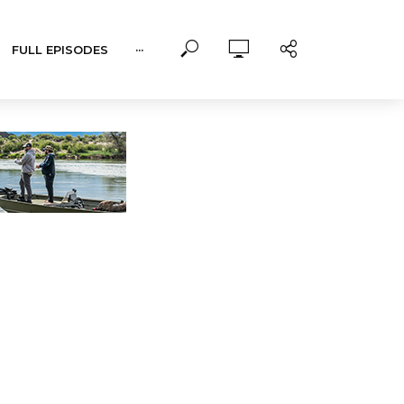
FULL EPISODES
···