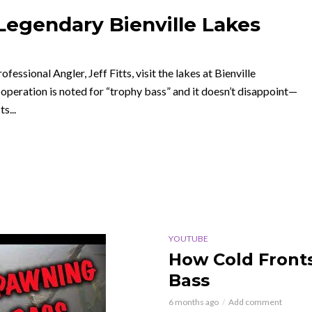
 Legendary Bienville Lakes
fessional Angler, Jeff Fitts, visit the lakes at Bienville
 operation is noted for “trophy bass” and it doesn’t disappoint—
s...
YOUTUBE
How Cold Front
Bass
6 months ago
Add comment