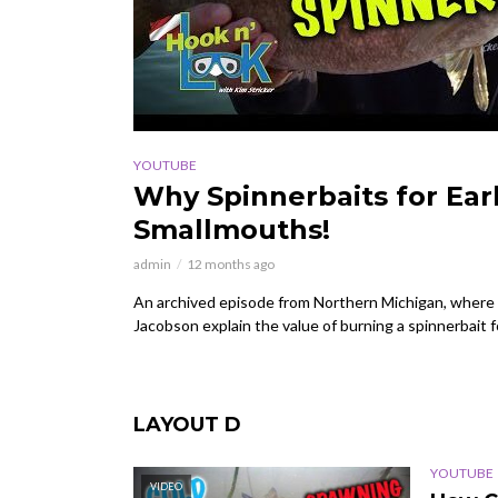
YOUTUBE
Why Spinnerbaits for Earl
Smallmouths!
admin
12 months ago
An archived episode from Northern Michigan, where 
Jacobson explain the value of burning a spinnerbait f
LAYOUT D
YOUTUBE
VIDEO