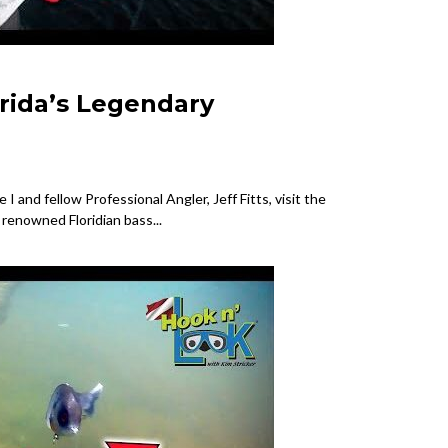
orida’s Legendary
I and fellow Professional Angler, Jeff Fitts, visit the
s renowned Floridian bass...