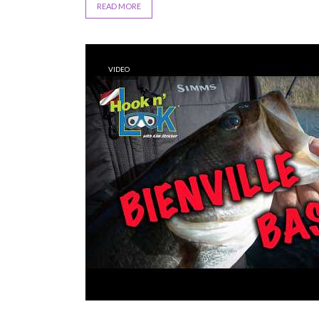
READ MORE
VIDEO