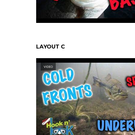
LAYOUT C
VIDEO