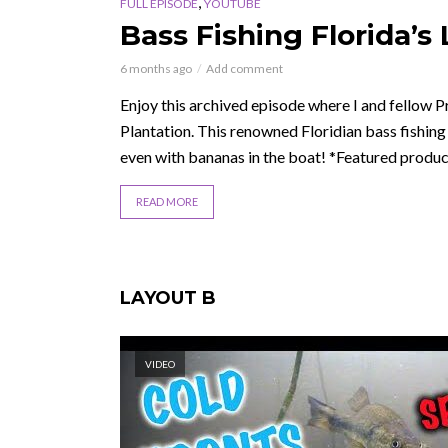
,
FULL EPISODE
YOUTUBE
Bass Fishing Florida’s
6 months ago
Add comment
Enjoy this archived episode where I and fellow Pro
Plantation. This renowned Floridian bass fishing
even with bananas in the boat! *Featured product
READ MORE
LAYOUT B
VIDEO