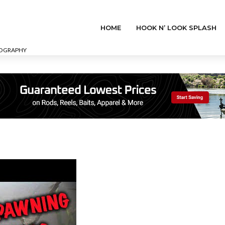
HOME
HOOK N’ LOOK SPLASH
EOGRAPHY