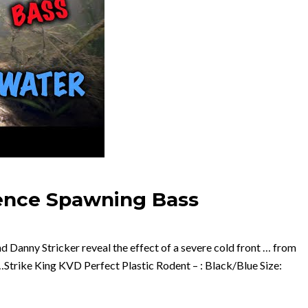
uence Spawning Bass
d Danny Stricker reveal the effect of a severe cold front … from
Strike King KVD Perfect Plastic Rodent – : Black/Blue Size: