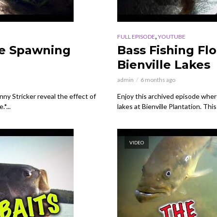
,
FULL EPISODE
YOUTUBE
ce Spawning
Bass Fishing Fl
Bienville Lakes
admin
6 months ago
ny Stricker reveal the effect of
Enjoy this archived episode where 
*...
lakes at Bienville Plantation. Thi
VIDEO