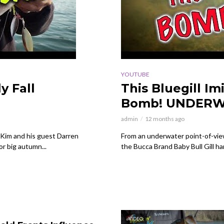
YOUTUBE
y Fall
This Bluegill Im
Bomb! UNDERW
admin
12 months ago
Kim and his guest Darren
From an underwater point-of-view,
or big autumn...
the Bucca Brand Baby Bull Gill ha
VIDEO