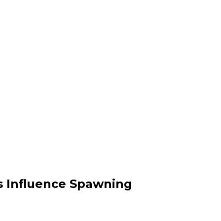
s Influence Spawning