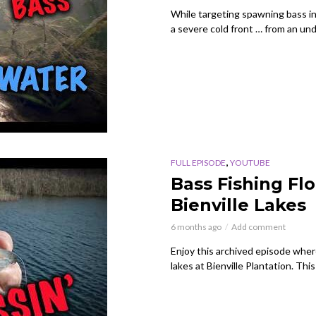
While targeting spawning bass in 
a severe cold front … from an un
,
FULL EPISODE
YOUTUBE
Bass Fishing Fl
Bienville Lakes
6 months ago
Add comment
Enjoy this archived episode where 
lakes at Bienville Plantation. Thi