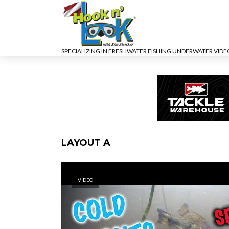
SPECIALIZING IN FRESHWATER FISHING UNDERWATER VID
LAYOUT A
VIDEO