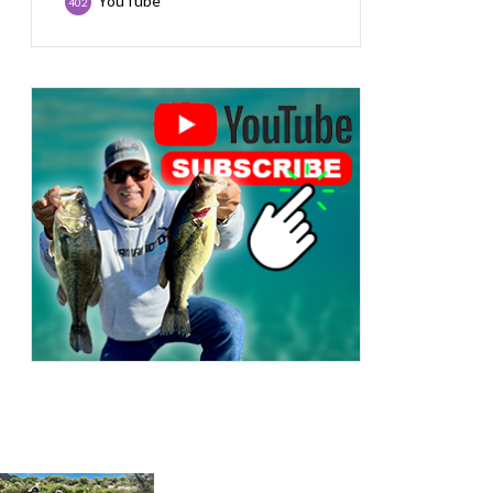
YouTube
402