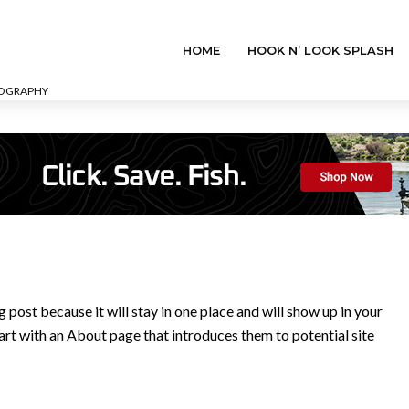
HOME
HOOK N’ LOOK SPLASH
EOGRAPHY
g post because it will stay in one place and will show up in your
art with an About page that introduces them to potential site