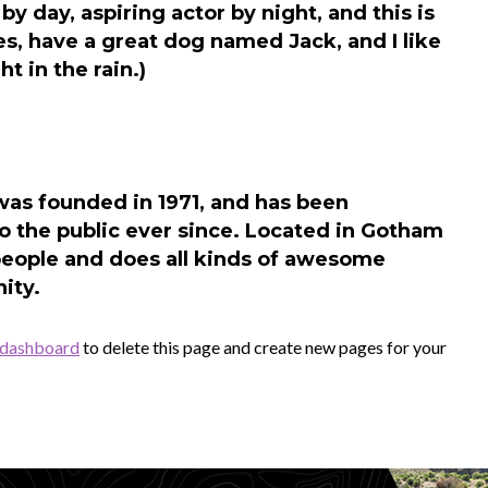
by day, aspiring actor by night, and this is
es, have a great dog named Jack, and I like
t in the rain.)
s founded in 1971, and has been
o the public ever since. Located in Gotham
people and does all kinds of awesome
ity.
 dashboard
to delete this page and create new pages for your