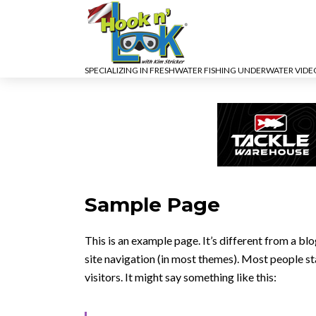
SPECIALIZING IN FRESHWATER FISHING UNDERWATER VID
Sample Page
This is an example page. It’s different from a blo
site navigation (in most themes). Most people st
visitors. It might say something like this: