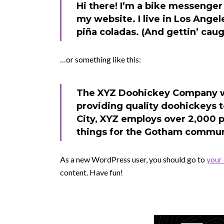
Hi there! I’m a bike messenger 
my website. I live in Los Angel
piña coladas. (And gettin’ caugh
…or something like this:
The XYZ Doohickey Company wa
providing quality doohickeys t
City, XYZ employs over 2,000 
things for the Gotham commun
As a new WordPress user, you should go to
your
content. Have fun!