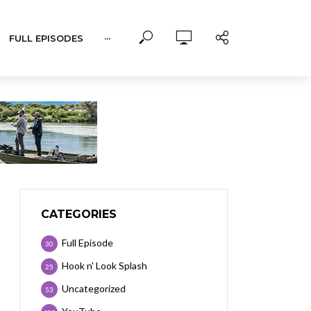
FULL EPISODES
···
CATEGORIES
Full Episode
30
Hook n' Look Splash
25
Uncategorized
53