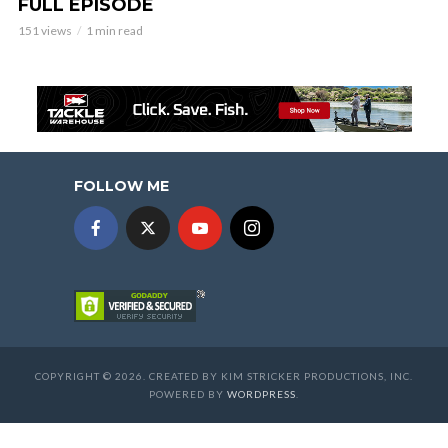
FULL EPISODE
151 views
1 min read
FOLLOW ME
COPYRIGHT © 2026. CREATED BY KIM STRICKER PRODUCTIONS, INC.
POWERED BY
WORDPRESS
.