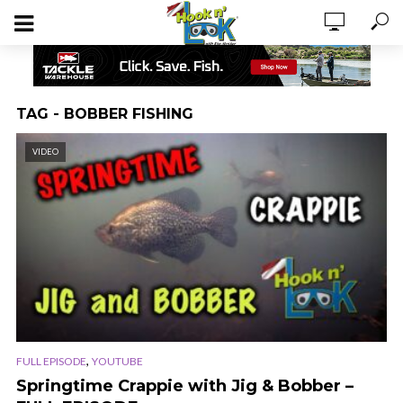
TAG - BOBBER FISHING
VIDEO
,
FULL EPISODE
YOUTUBE
Springtime Crappie with Jig & Bobber –