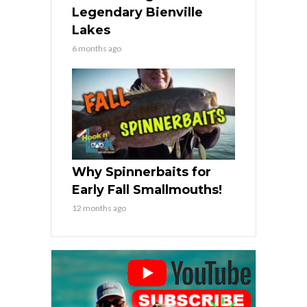
Legendary Bienville
Lakes
6 months ago
Why Spinnerbaits for
Early Fall Smallmouths!
12 months ago