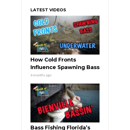
LATEST VIDEOS
How Cold Fronts
Influence Spawning Bass
6 months ago
Bass Fishing Florida’s