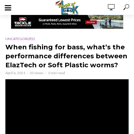
UNCATEGORIZED
When fishing for bass, what’s the
performance differences between
ElazTech or Soft Plastic worms?
April 6, 2021
33 views
1 min read