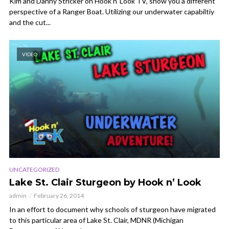
Kim and Danny Stricker on Hook n’ Look TV, show you a different
perspective of a Ranger Boat. Utilizing our underwater capabiltiy
and the cut...
VIDEO
UNCATEGORIZED
Lake St. Clair Sturgeon by Hook n’ Look
admin
February 26, 2014
In an effort to document why schools of sturgeon have migrated
to this particular area of Lake St. Clair, MDNR (Michigan