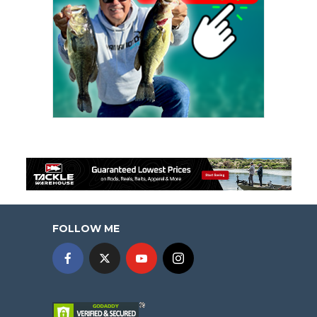
FOLLOW ME