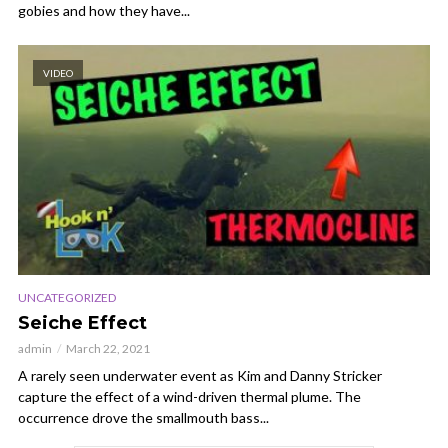
gobies and how they have...
VIDEO
UNCATEGORIZED
Seiche Effect
admin
March 22, 2021
A rarely seen underwater event as Kim and Danny Stricker
capture the effect of a wind-driven thermal plume. The
occurrence drove the smallmouth bass...