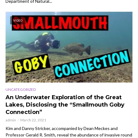
Department of Natural...
VIDEO
UNCATEGORIZED
An Underwater Exploration of the Great
Lakes, Disclosing the “Smallmouth Goby
Connection”
admin
March 22, 2021
Kim and Danny Stricker, accompanied by Dean Meckes and
Professor Gerald R. Smith, reveal the abundance of invasive round