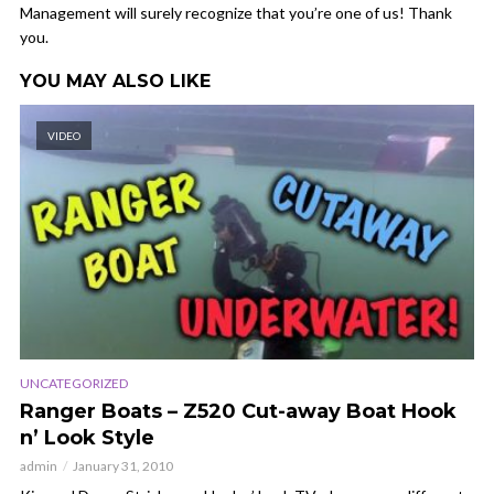
Management will surely recognize that you’re one of us! Thank
you.
YOU MAY ALSO LIKE
VIDEO
UNCATEGORIZED
Ranger Boats – Z520 Cut-away Boat Hook
n’ Look Style
admin
January 31, 2010