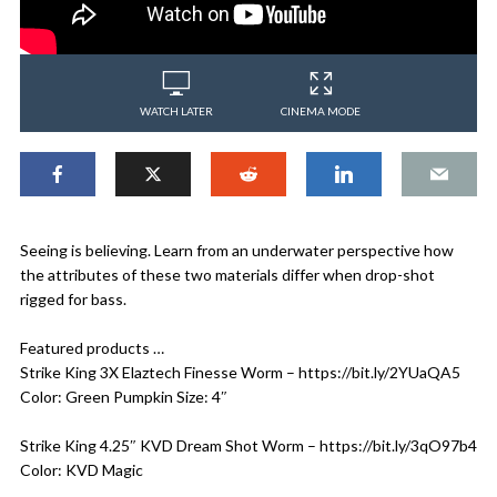
WATCH LATER
CINEMA MODE
Seeing is believing. Learn from an underwater perspective how
the attributes of these two materials differ when drop-shot
rigged for bass.
Featured products …
Strike King 3X Elaztech Finesse Worm – https://bit.ly/2YUaQA5
Color: Green Pumpkin Size: 4″
Strike King 4.25″ KVD Dream Shot Worm – https://bit.ly/3qO97b4
Color: KVD Magic