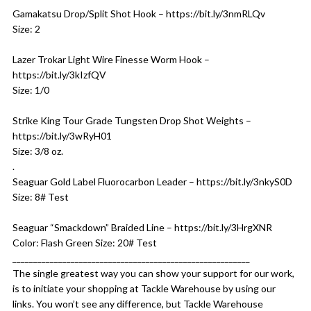
Gamakatsu Drop/Split Shot Hook – https://bit.ly/3nmRLQv
Size: 2
Lazer Trokar Light Wire Finesse Worm Hook –
https://bit.ly/3kIzfQV
Size: 1/0
Strike King Tour Grade Tungsten Drop Shot Weights –
https://bit.ly/3wRyH01
Size: 3/8 oz.
.
Seaguar Gold Label Fluorocarbon Leader – https://bit.ly/3nkyS0D
Size: 8# Test
Seaguar “Smackdown” Braided Line – https://bit.ly/3HrgXNR
Color: Flash Green Size: 20# Test
_________________________________________________________
The single greatest way you can show your support for our work,
is to initiate your shopping at Tackle Warehouse by using our
links. You won’t see any difference, but Tackle Warehouse