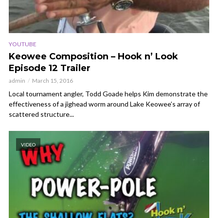
YOUTUBE
Keowee Composition – Hook n’ Look
Episode 12 Trailer
admin
March 15, 2016
Local tournament angler, Todd Goade helps Kim demonstrate the
effectiveness of a jighead worm around Lake Keowee’s array of
scattered structure...
VIDEO