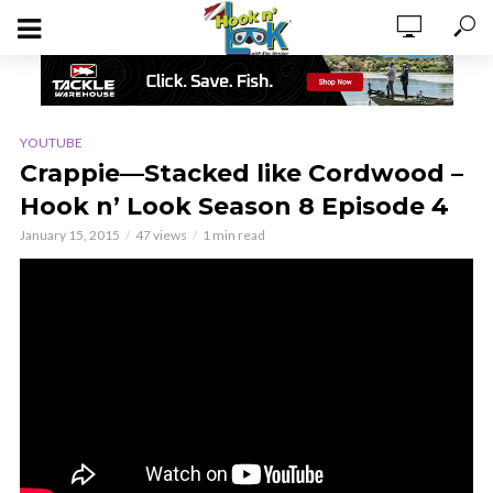
YOUTUBE
Crappie—Stacked like Cordwood –
Hook n’ Look Season 8 Episode 4
January 15, 2015
47 views
1 min read