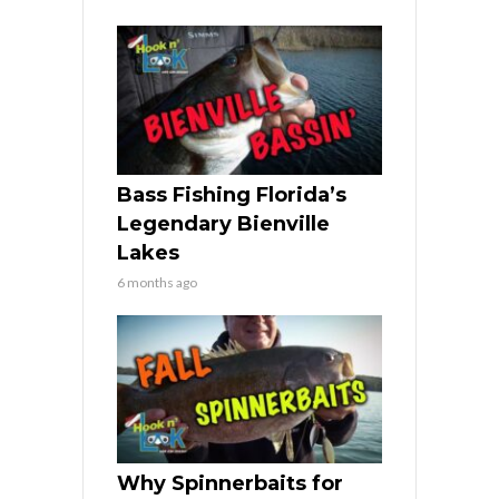
Bass Fishing Florida’s
Legendary Bienville
Lakes
6 months ago
Why Spinnerbaits for