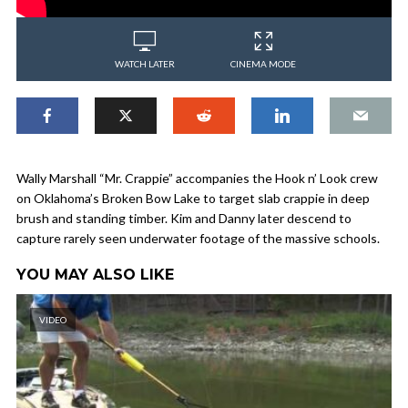
WATCH LATER
CINEMA MODE
Wally Marshall “Mr. Crappie” accompanies the Hook n’ Look crew
on Oklahoma’s Broken Bow Lake to target slab crappie in deep
brush and standing timber. Kim and Danny later descend to
capture rarely seen underwater footage of the massive schools.
YOU MAY ALSO LIKE
VIDEO