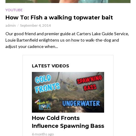
YOUTUBE
How To: Fish a walking topwater bait
admin
September 4, 2014
Our good friend and premier guide at Carters Lake Guide Service,
Louie Bartenfield enlightens us on how to walk-the-dog and
adjust your cadence when...
LATEST VIDEOS
How Cold Fronts
Influence Spawning Bass
6 months ago