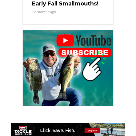
Early Fall Smallmouths!
12 months ago