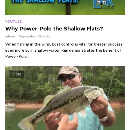
YOUTUBE
Why Power-Pole the Shallow Flats?
admin
September 19, 2022
When fishing in the wind, boat control is vital for greater success,
even more so in shallow water. Kim demonstrates the benefit of
Power-Pole...
VIDEO