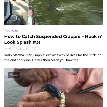
YOUTUBE
How to Catch Suspended Crappie – Hook n’
Look Splash #31
admin
August 11, 2015
Wally Marshall “Mr. Crappie” explains why he lives for the “tick” on
the end of his line. He will then teach you how the...
VIDEO