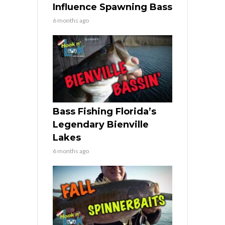
Influence Spawning Bass
6 months ago
Bass Fishing Florida’s
Legendary Bienville
Lakes
6 months ago