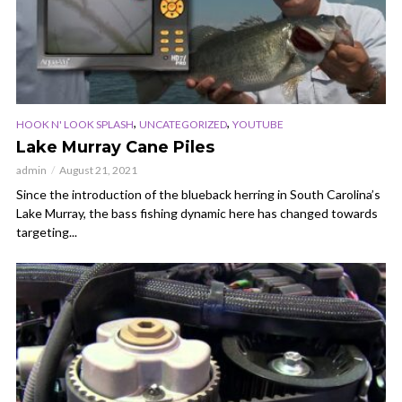
,
,
HOOK N' LOOK SPLASH
UNCATEGORIZED
YOUTUBE
Lake Murray Cane Piles
admin
August 21, 2021
Since the introduction of the blueback herring in South Carolina’s
Lake Murray, the bass fishing dynamic here has changed towards
targeting...