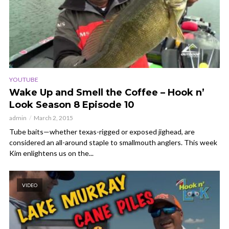
YOUTUBE
Wake Up and Smell the Coffee – Hook n’
Look Season 8 Episode 10
admin
March 2, 2015
Tube baits—whether texas-rigged or exposed jighead, are
considered an all-around staple to smallmouth anglers. This week
Kim enlightens us on the...
VIDEO