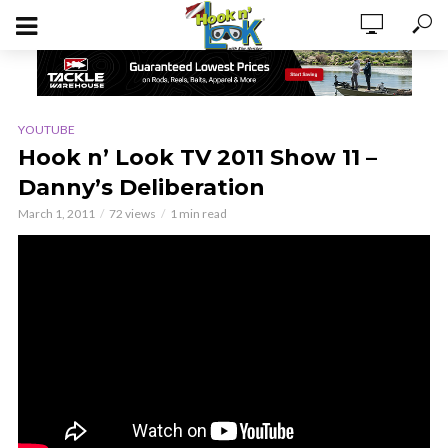
YOUTUBE
Hook n’ Look TV 2011 Show 11 –
Danny’s Deliberation
March 1, 2011
72 views
1 min read