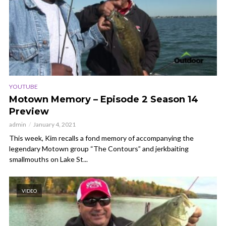
YOUTUBE
Motown Memory – Episode 2 Season 14
Preview
admin
January 4, 2021
This week, Kim recalls a fond memory of accompanying the
legendary Motown group “The Contours” and jerkbaiting
smallmouths on Lake St...
VIDEO