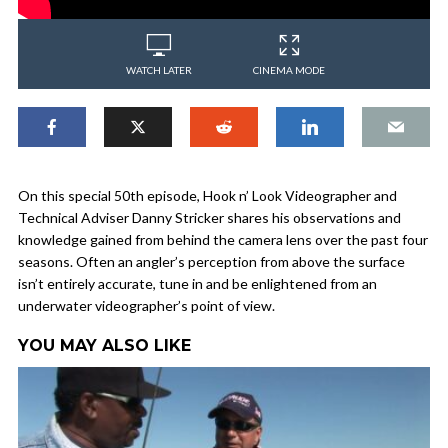
WATCH LATER
CINEMA MODE
On this special 50th episode, Hook n’ Look Videographer and
Technical Adviser Danny Stricker shares his observations and
knowledge gained from behind the camera lens over the past four
seasons. Often an angler’s perception from above the surface
isn’t entirely accurate, tune in and be enlightened from an
underwater videographer’s point of view.
YOU MAY ALSO LIKE