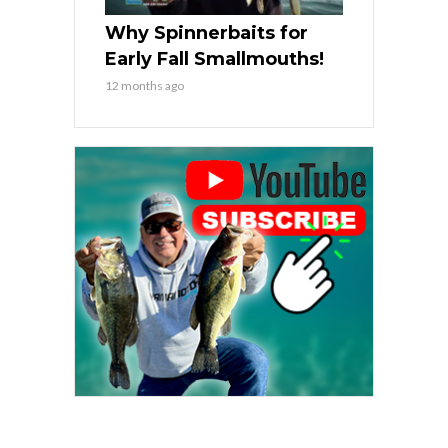
Why Spinnerbaits for
Early Fall Smallmouths!
12 months ago