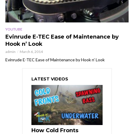
YOUTUBE
Evinrude E-TEC Ease of Maintenance by
Hook n’ Look
admin
March 6, 2014
Evinrude E-TEC Ease of Maintenance by Hook n’ Look
LATEST VIDEOS
How Cold Fronts