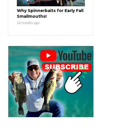
Why Spinnerbaits for Early Fall
Smallmouths!
12 months ago