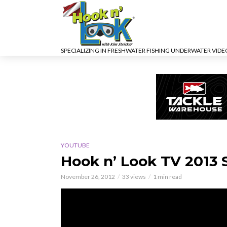
SPECIALIZING IN FRESHWATER FISHING UNDERWATER VID
YOUTUBE
Hook n’ Look TV 2013
November 26, 2012
33 views
1 min read