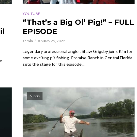
YOUTUBE
“That’s a Big Ol’ Pig!” – FULL
il
EPISODE
admin
January 29, 2022
Legendary professional angler, Shaw Grigsby joins Kim for
some exciting pit fishing. Promise Ranch in Central Florida
re
sets the stage for this episode...
VIDEO