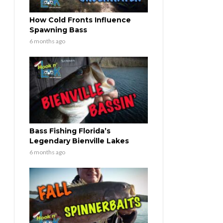
How Cold Fronts Influence
Spawning Bass
6 months ago
Bass Fishing Florida’s
Legendary Bienville Lakes
6 months ago