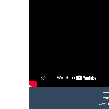
WATCH 