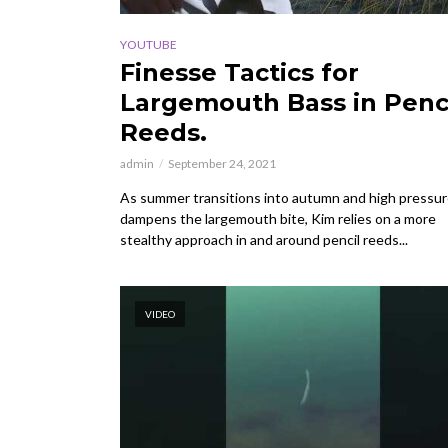
YOUTUBE
Finesse Tactics for
Largemouth Bass in Penc
Reeds.
admin
September 24, 2021
As summer transitions into autumn and high pressu
dampens the largemouth bite, Kim relies on a more
stealthy approach in and around pencil reeds...
VIDEO