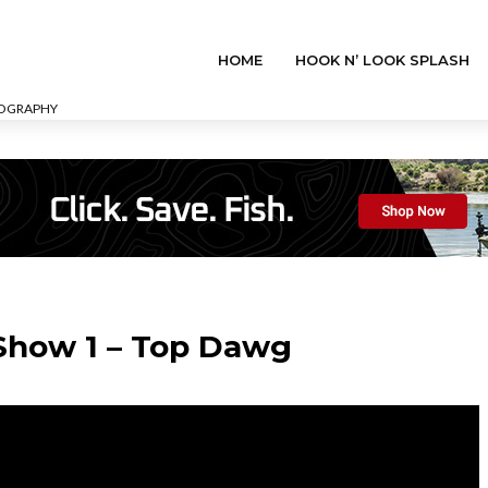
HOME
HOOK N’ LOOK SPLASH
EOGRAPHY
 Show 1 – Top Dawg