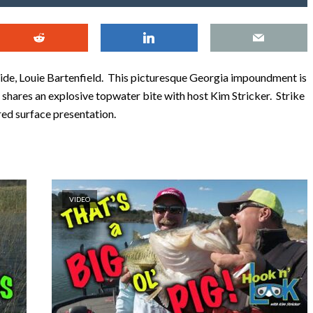
uide, Louie Bartenfield. This picturesque Georgia impoundment is
 shares an explosive topwater bite with host Kim Stricker. Strike
ed surface presentation.
VIDEO