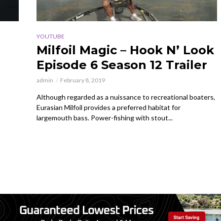
YOUTUBE
Milfoil Magic – Hook N’ Look
Episode 6 Season 12 Trailer
admin
February 8, 2019
Although regarded as a nuissance to recreational boaters,
Eurasian Milfoil provides a preferred habitat for
largemouth bass. Power-fishing with stout...