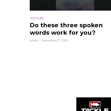
YOUTUBE
Do these three spoken
words work for you?
admin
November 27, 2022