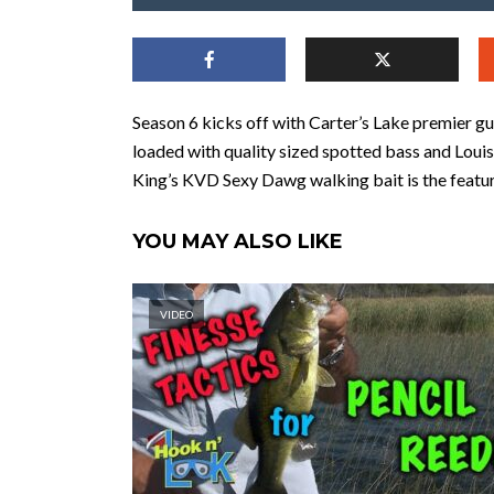
Season 6 kicks off with Carter’s Lake premier g
loaded with quality sized spotted bass and Louis
King’s KVD Sexy Dawg walking bait is the featur
YOU MAY ALSO LIKE
VIDEO