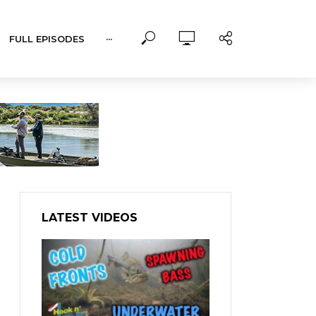
FULL EPISODES
···
LATEST VIDEOS