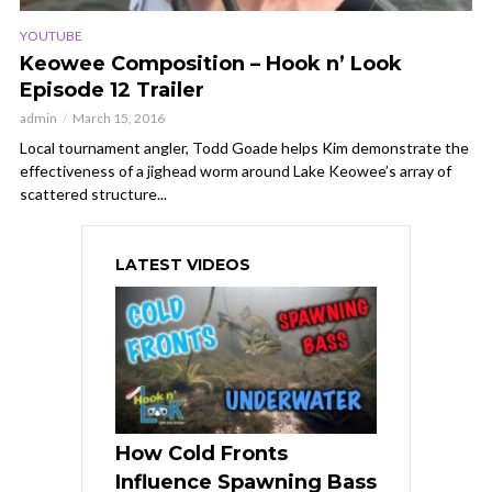
YOUTUBE
Keowee Composition – Hook n’ Look
Episode 12 Trailer
admin
March 15, 2016
Local tournament angler, Todd Goade helps Kim demonstrate the
effectiveness of a jighead worm around Lake Keowee’s array of
scattered structure...
LATEST VIDEOS
How Cold Fronts
Influence Spawning Bass