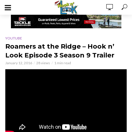
YOUTUBE
Roamers at the Ridge – Hook n’
Look Episode 3 Season 9 Trailer
January 12, 2016
28 views
1 min read