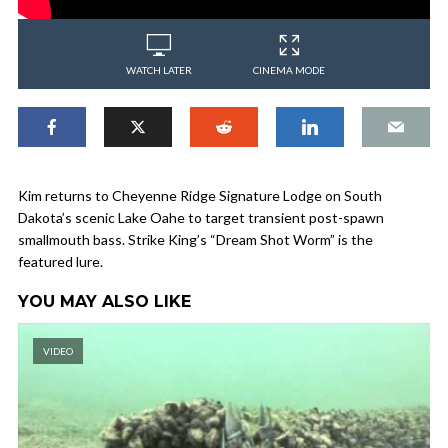
WATCH LATER
CINEMA MODE
Kim returns to Cheyenne Ridge Signature Lodge on South
Dakota’s scenic Lake Oahe to target transient post-spawn
smallmouth bass. Strike King’s “Dream Shot Worm” is the
featured lure.
YOU MAY ALSO LIKE
VIDEO