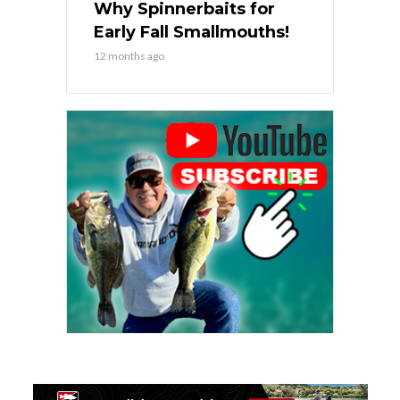
Why Spinnerbaits for
Early Fall Smallmouths!
12 months ago