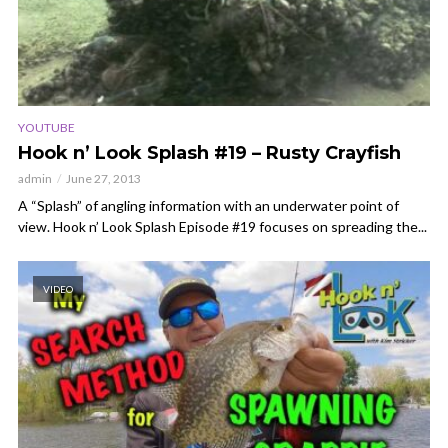
YOUTUBE
Hook n’ Look Splash #19 – Rusty Crayfish
admin
June 27, 2013
A “Splash” of angling information with an underwater point of
view. Hook n’ Look Splash Episode #19 focuses on spreading the...
VIDEO