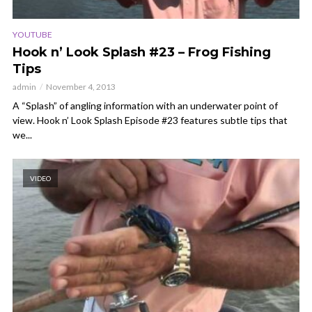
YOUTUBE
Hook n’ Look Splash #23 – Frog Fishing
Tips
admin
November 4, 2013
A “Splash” of angling information with an underwater point of
view. Hook n’ Look Splash Episode #23 features subtle tips that
we...
VIDEO