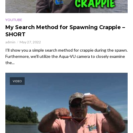
YOUTUBE
My Search Method for Spawning Crappie –
SHORT
admin
May 27, 2022
I’ll show you a simple search method for crappie during the spawn.
Furthermore, we’ll utilize the Aqua-VU camera to closely examine
the...
VIDEO