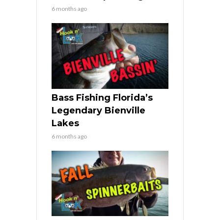
6 months ago
Bass Fishing Florida’s
Legendary Bienville
Lakes
6 months ago