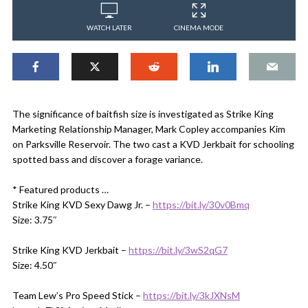
WATCH LATER
CINEMA MODE
The significance of baitfish size is investigated as Strike King
Marketing Relationship Manager, Mark Copley accompanies Kim
on Parksville Reservoir. The two cast a KVD Jerkbait for schooling
spotted bass and discover a forage variance.
* Featured products …
Strike King KVD Sexy Dawg Jr. –
https://bit.ly/30v0Bmq
Size: 3.75″
Strike King KVD Jerkbait –
https://bit.ly/3wS2qG7
Size: 4.50″
Team Lew’s Pro Speed Stick –
https://bit.ly/3kJXNsM