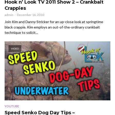
Hook n’ Look TV 2011 Show 2 – Crankbait
Crappies
admin
December 16, 2010
Join Kim and Danny Stricker for an up-close look at springtime
black crappie. Kim employs an out-of-the-ordinary crankbait
technique to solicit...
VIDEO
YOUTUBE
Speed Senko Dog Day Tips –