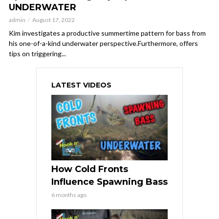
UNDERWATER
admin
August 17, 2022
Kim investigates a productive summertime pattern for bass from
his one-of-a-kind underwater perspective.Furthermore, offers
tips on triggering...
LATEST VIDEOS
How Cold Fronts
Influence Spawning Bass
6 months ago