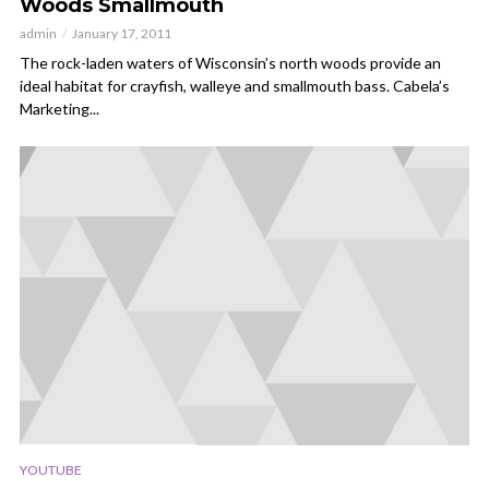
Woods Smallmouth
admin
January 17, 2011
The rock-laden waters of Wisconsin’s north woods provide an
ideal habitat for crayfish, walleye and smallmouth bass. Cabela’s
Marketing...
YOUTUBE