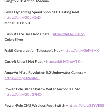
Length 7’ 3” Action: Medium
Lew’s Hyper Mag Speed Spool SLP Casting Reel –
https://bit.ly/3CoxQoD
Model: TLH1SHL
Cush-it Elite Bass Rod Floats –
https://bit.ly/3l5B6j5
Color: Silver
Frabill Conservation Telescopic Net –
https://bit.ly/3oFxEMX
Cush-it Ultra 3 Net Float –
https://bit.ly/3nqATZm
Aqua-Vu Micro Revolution 5.0 Underwater Camera –
https://bit.ly/32aqzMP
Power-Pole Blade Shallow Water Anchor 8′ CM2 –
https://bit.ly/3CuG7HO
Power-Pole CM2 Wireless Foot Switch –
https://bit.ly/31YVE5S
__________________________________________________________