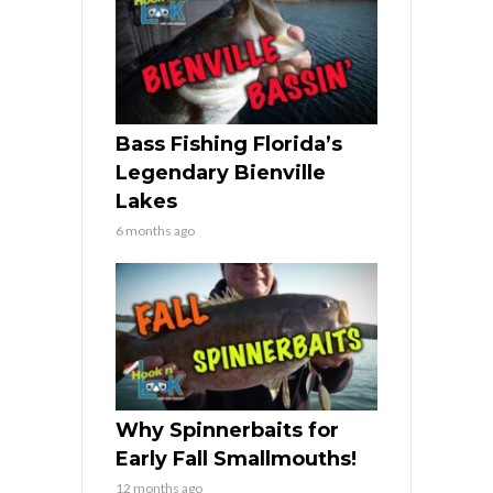
Bass Fishing Florida’s
Legendary Bienville
Lakes
6 months ago
Why Spinnerbaits for
Early Fall Smallmouths!
12 months ago