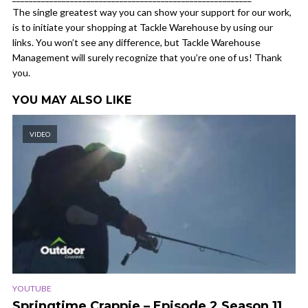
The single greatest way you can show your support for our work,
is to initiate your shopping at Tackle Warehouse by using our
links. You won’t see any difference, but Tackle Warehouse
Management will surely recognize that you’re one of us! Thank
you.
YOU MAY ALSO LIKE
VIDEO
YOUTUBE
Springtime Crappie – Episode 2 Season 11