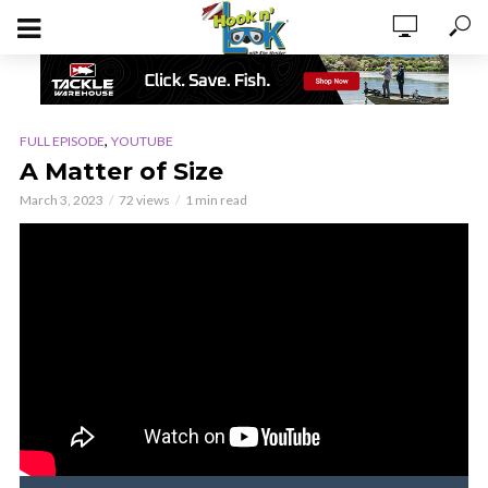
,
FULL EPISODE
YOUTUBE
A Matter of Size
March 3, 2023
72 views
1 min read