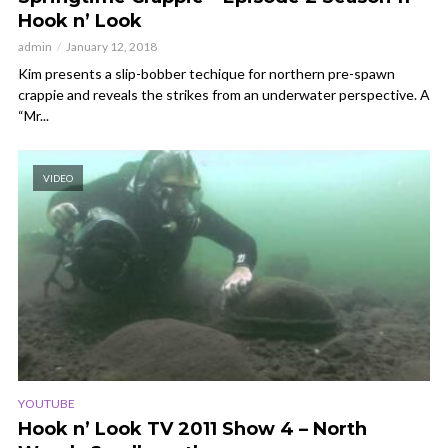
Hook n’ Look
admin
January 12, 2018
Kim presents a slip-bobber techique for northern pre-spawn
crappie and reveals the strikes from an underwater perspective. A
“Mr...
VIDEO
YOUTUBE
Hook n’ Look TV 2011 Show 4 – North