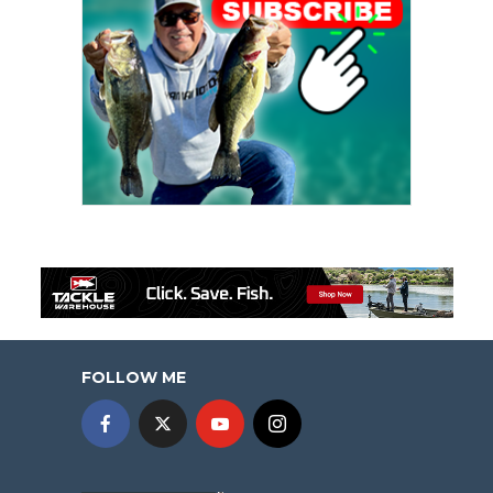
FOLLOW ME