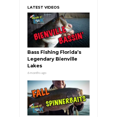
LATEST VIDEOS
Bass Fishing Florida’s
Legendary Bienville
Lakes
6 months ago