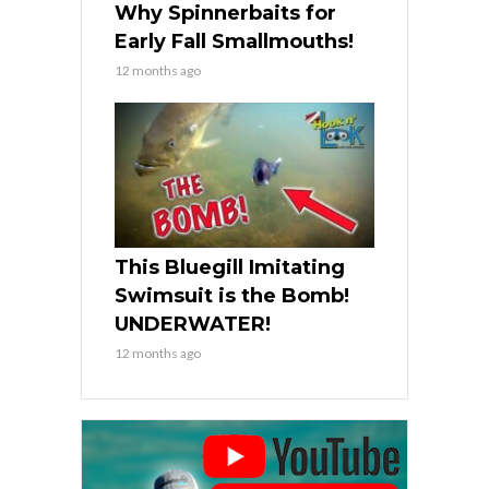
Why Spinnerbaits for
Early Fall Smallmouths!
12 months ago
This Bluegill Imitating
Swimsuit is the Bomb!
UNDERWATER!
12 months ago