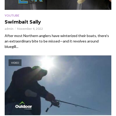
YOUTUBE
Swimbait Sally
admin
November 4, 2022
After most Northern anglers have winterized their boats, there’s
an extraordinary bite to be missed—and it revolves around
bluegill...
VIDEO