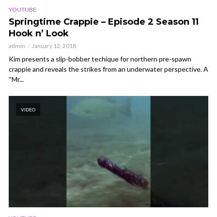
YOUTUBE
Springtime Crappie – Episode 2 Season 11
Hook n’ Look
admin
January 12, 2018
Kim presents a slip-bobber techique for northern pre-spawn
crappie and reveals the strikes from an underwater perspective. A
“Mr...
VIDEO