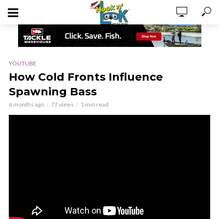
YOUTUBE
How Cold Fronts Influence
Spawning Bass
6 months ago
77 views
1 min read