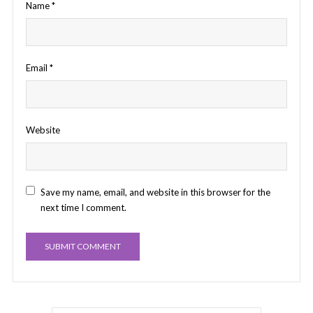
Name
*
Email
*
Website
Save my name, email, and website in this browser for the
next time I comment.