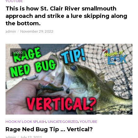
YOUTUBE
This is how St. Clair River smallmouth
approach and strike a lure skipping along
the bottom.
admin
November 29, 2022
VIDEO
,
,
HOOK N' LOOK SPLASH
UNCATEGORIZED
YOUTUBE
Rage Ned Bug Tip … Vertical?
admin
July 12, 2021