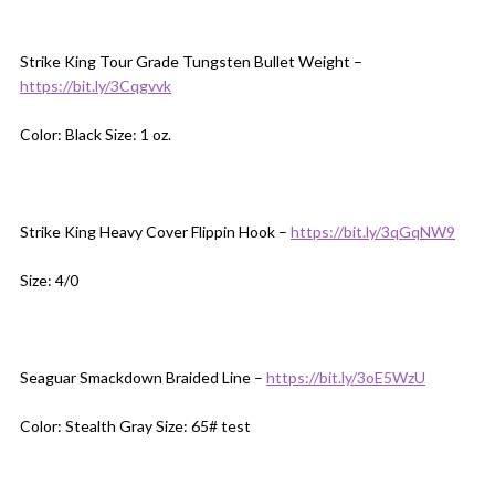
Strike King Tour Grade Tungsten Bullet Weight –
https://bit.ly/3Cqgvvk
Color: Black Size: 1 oz.
Strike King Heavy Cover Flippin Hook –
https://bit.ly/3qGqNW9
Size: 4/0
Seaguar Smackdown Braided Line –
https://bit.ly/3oE5WzU
Color: Stealth Gray Size: 65# test