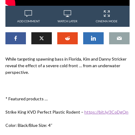
ADD COMMENT
WATCH LATER
CINEMA MODE
While targeting spawning bass in Florida, Kim and Danny Stricker
reveal the effect of a severe cold front … from an underwater
perspective.
* Featured products …
Strike King KVD Perfect Plastic Rodent –
https://bit.ly/3CoDgQn
Color: Black/Blue Size: 4″