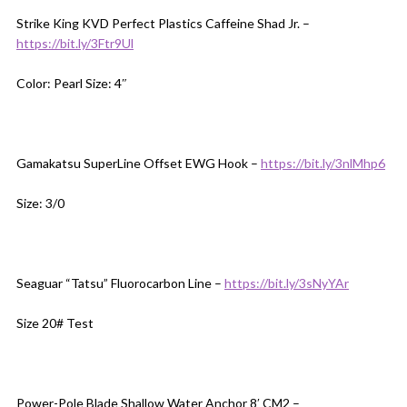
Strike King KVD Perfect Plastics Caffeine Shad Jr. –
https://bit.ly/3Ftr9Ul
Color: Pearl Size: 4″
Gamakatsu SuperLine Offset EWG Hook –
https://bit.ly/3nlMhp6
Size: 3/0
Seaguar “Tatsu” Fluorocarbon Line –
https://bit.ly/3sNyYAr
Size 20# Test
Power-Pole Blade Shallow Water Anchor 8′ CM2 –