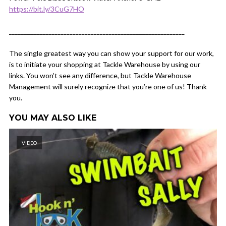
https://bit.ly/3CuG7HO
__________________________________________________________
The single greatest way you can show your support for our work,
is to initiate your shopping at Tackle Warehouse by using our
links. You won’t see any difference, but Tackle Warehouse
Management will surely recognize that you’re one of us! Thank
you.
YOU MAY ALSO LIKE
VIDEO