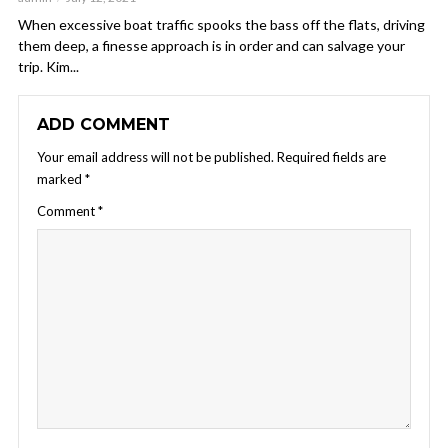
When excessive boat traffic spooks the bass off the flats, driving
them deep, a finesse approach is in order and can salvage your
trip. Kim...
ADD COMMENT
Your email address will not be published.
Required fields are
marked
*
Comment
*