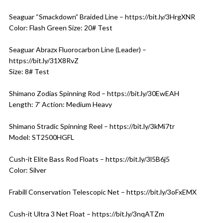
Seaguar “Smackdown” Braided Line – https://bit.ly/3HrgXNR
Color: Flash Green Size: 20# Test
Seaguar Abrazx Fluorocarbon Line (Leader) –
https://bit.ly/31X8RvZ
Size: 8# Test
Shimano Zodias Spinning Rod – https://bit.ly/30EwEAH
Length: 7′ Action: Medium Heavy
Shimano Stradic Spinning Reel – https://bit.ly/3kMi7tr
Model: ST2500HGFL
Cush-it Elite Bass Rod Floats – https://bit.ly/3l5B6j5
Color: Silver
Frabill Conservation Telescopic Net – https://bit.ly/3oFxEMX
Cush-it Ultra 3 Net Float – https://bit.ly/3nqATZm