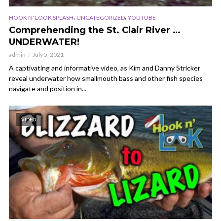
,
,
HOOK N' LOOK SPLASH
UNCATEGORIZED
YOUTUBE
Comprehending the St. Clair River …
UNDERWATER!
admin
July 5, 2021
A captivating and informative video, as Kim and Danny Stricker
reveal underwater how smallmouth bass and other fish species
navigate and position in...
VIDEO