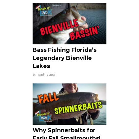
Bass Fishing Florida’s
Legendary Bienville
Lakes
6 months ago
Why Spinnerbaits for
Early Fall Smallmouths!