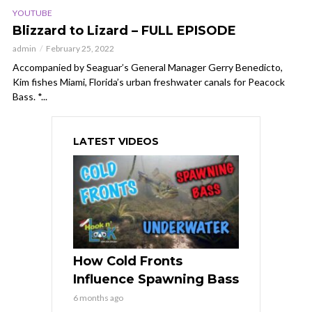
YOUTUBE
Blizzard to Lizard – FULL EPISODE
admin
February 25, 2022
Accompanied by Seaguar’s General Manager Gerry Benedicto,
Kim fishes Miami, Florida’s urban freshwater canals for Peacock
Bass. *...
LATEST VIDEOS
How Cold Fronts
Influence Spawning Bass
6 months ago