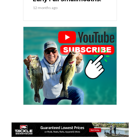
12 months ago