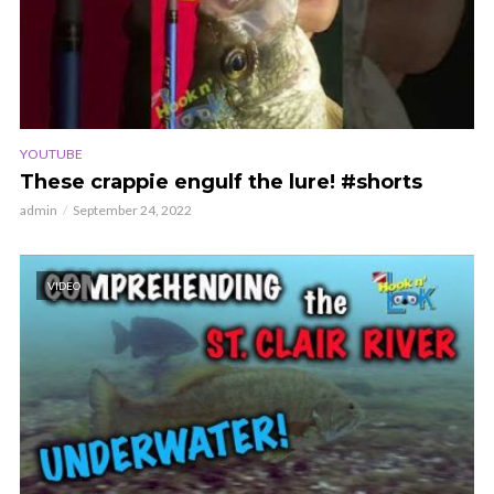
YOUTUBE
These crappie engulf the lure! #shorts
admin
September 24, 2022
VIDEO