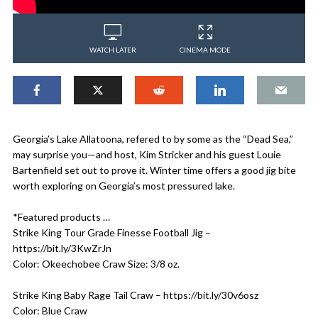
WATCH LATER
CINEMA MODE
Georgia’s Lake Allatoona, refered to by some as the “Dead Sea,”
may surprise you—and host, Kim Stricker and his guest Louie
Bartenfield set out to prove it. Winter time offers a good jig bite
worth exploring on Georgia’s most pressured lake.
*Featured products …
Strike King Tour Grade Finesse Football Jig –
https://bit.ly/3KwZrJn
Color: Okeechobee Craw Size: 3/8 oz.
Strike King Baby Rage Tail Craw – https://bit.ly/30v6osz
Color: Blue Craw