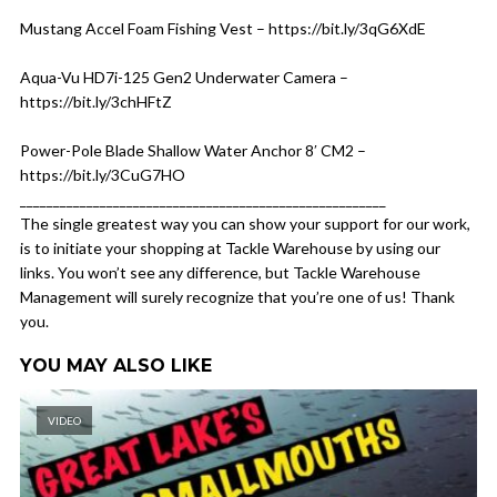
Mustang Accel Foam Fishing Vest – https://bit.ly/3qG6XdE
Aqua-Vu HD7i-125 Gen2 Underwater Camera –
https://bit.ly/3chHFtZ
Power-Pole Blade Shallow Water Anchor 8′ CM2 –
https://bit.ly/3CuG7HO
_______________________________________________________
The single greatest way you can show your support for our work,
is to initiate your shopping at Tackle Warehouse by using our
links. You won’t see any difference, but Tackle Warehouse
Management will surely recognize that you’re one of us! Thank
you.
YOU MAY ALSO LIKE
VIDEO