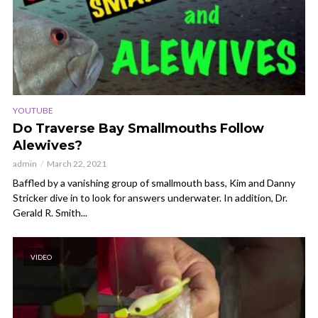
YOUTUBE
Do Traverse Bay Smallmouths Follow
Alewives?
admin
March 22, 2021
Baffled by a vanishing group of smallmouth bass, Kim and Danny
Stricker dive in to look for answers underwater. In addition, Dr.
Gerald R. Smith...
VIDEO