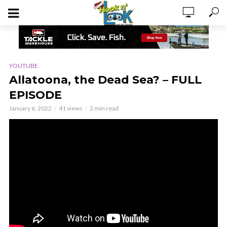
YOUTUBE
Allatoona, the Dead Sea? – FULL
EPISODE
January 6, 2022
41 views
2 min read