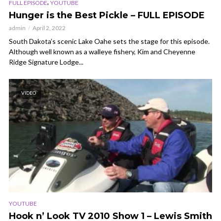
,
FULL EPISODE
YOUTUBE
Hunger is the Best Pickle – FULL EPISODE
admin
April 2, 2022
South Dakota’s scenic Lake Oahe sets the stage for this episode.
Although well known as a walleye fishery, Kim and Cheyenne
Ridge Signature Lodge...
VIDEO
YOUTUBE
Hook n’ Look TV 2010 Show 1 – Lewis Smith