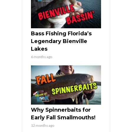
Bass Fishing Florida’s
Legendary Bienville
Lakes
6 months ago
Why Spinnerbaits for
Early Fall Smallmouths!
12 months ago