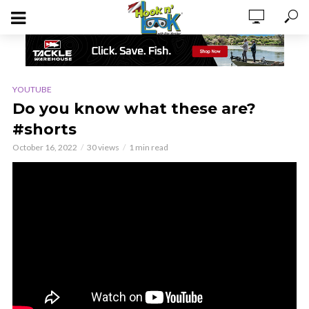
YOUTUBE
Do you know what these are?
#shorts
October 16, 2022
30 views
1 min read