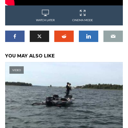
WATCH LATER
CINEMA MODE
YOU MAY ALSO LIKE
VIDEO