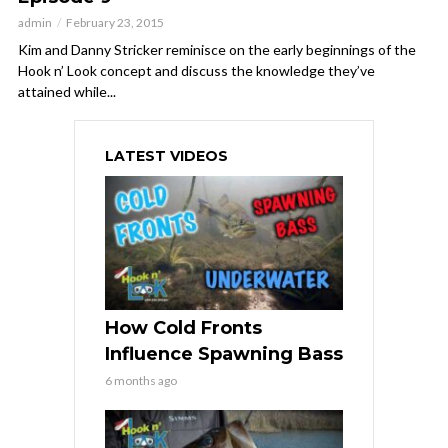
admin
February 23, 2015
Kim and Danny Stricker reminisce on the early beginnings of the
Hook n’ Look concept and discuss the knowledge they’ve
attained while...
LATEST VIDEOS
How Cold Fronts
Influence Spawning Bass
6 months ago