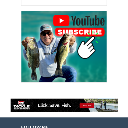
FOLLOW ME