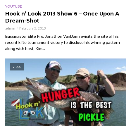
YOUTUBE
Hook n’ Look 2013 Show 6 – Once Upon A
Dream-Shot
admin
February 5, 2013
Bassmaster Elite Pro, Jonathon VanDam revisits the site of his
recent Elite tournament victory to disclose his winning pattern
along with host, Kim...
VIDEO