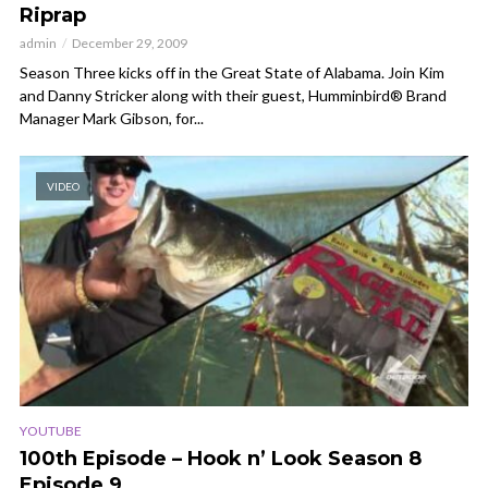
Riprap
admin
December 29, 2009
Season Three kicks off in the Great State of Alabama. Join Kim
and Danny Stricker along with their guest, Humminbird® Brand
Manager Mark Gibson, for...
VIDEO
YOUTUBE
100th Episode – Hook n’ Look Season 8
Episode 9