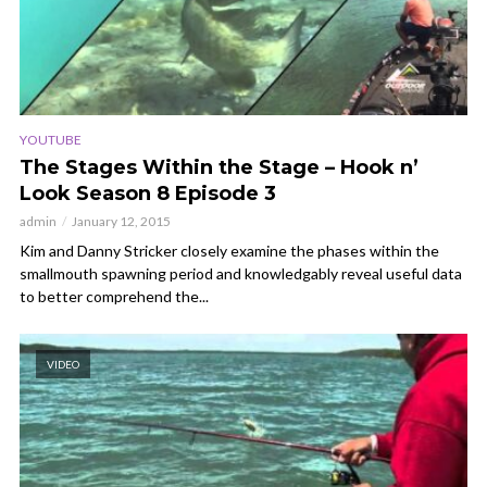
YOUTUBE
The Stages Within the Stage – Hook n’
Look Season 8 Episode 3
admin
January 12, 2015
Kim and Danny Stricker closely examine the phases within the
smallmouth spawning period and knowledgably reveal useful data
to better comprehend the...
VIDEO