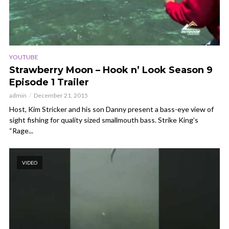
YOUTUBE
Strawberry Moon – Hook n’ Look Season 9
Episode 1 Trailer
admin
December 21, 2015
Host, Kim Stricker and his son Danny present a bass-eye view of
sight fishing for quality sized smallmouth bass. Strike King’s
“Rage...
VIDEO