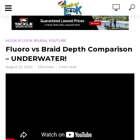
,
HOOK N' LOOK SPLASH
YOUTUBE
Fluoro vs Braid Depth Comparison
– UNDERWATER!
August 12, 2022
136 views
1 min read