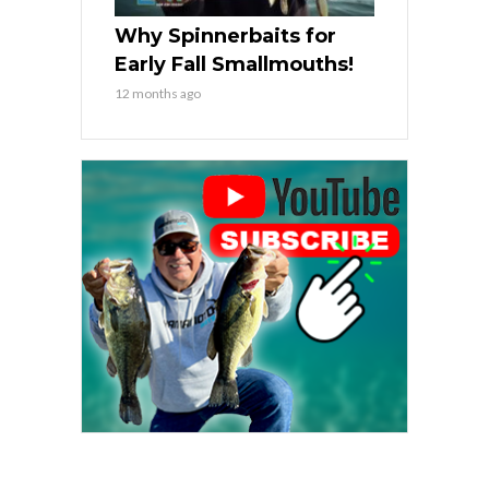
Why Spinnerbaits for
Early Fall Smallmouths!
12 months ago