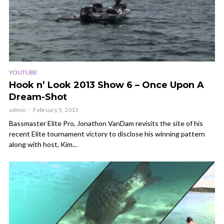
YOUTUBE
Hook n’ Look 2013 Show 6 – Once Upon A
Dream-Shot
admin
February 5, 2013
Bassmaster Elite Pro, Jonathon VanDam revisits the site of his
recent Elite tournament victory to disclose his winning pattern
along with host, Kim...