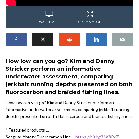
WATCH LATER
CINEMA MODE
How low can you go? Kim and Danny
Stricker perform an informative
underwater assessment, comparing
jerkbait running depths presented on both
fluorocarbon and braided fishing lines.
How low can you go? Kim and Danny Stricker perform an
informative underwater assessment, comparing jerkbait running
depths presented on both fluorocarbon and braided fishing lines.
* Featured products …
Seaguar Abrazx Fluorocarbon Line –
https://bit.ly/31X8RvZ