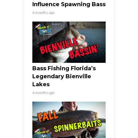
Influence Spawning Bass
6 months ago
Bass Fishing Florida’s
Legendary Bienville
Lakes
6 months ago