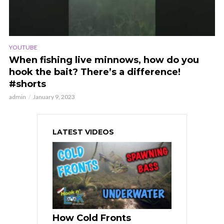
YOUTUBE
When fishing live minnows, how do you
hook the bait? There’s a difference!
#shorts
admin
January 9, 2023
LATEST VIDEOS
How Cold Fronts