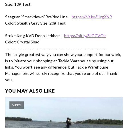
Size: 10# Test
Seaguar “Smackdown” Braided Line –
https://bit.ly/3HrgXNR
Color: Stealth Gray Size: 20# Test
Strike King KVD Deep Jerkbait –
https://bit.ly/3JGCVOk
Color: Crystal Shad
___________________________________________________________
The single greatest way you can show your support for our work,
is to initiate your shopping at Tackle Warehouse by using our
links. You won’t see any difference, but Tackle Warehouse
Management will surely recognize that you’re one of us! Thank
you.
YOU MAY ALSO LIKE
VIDEO