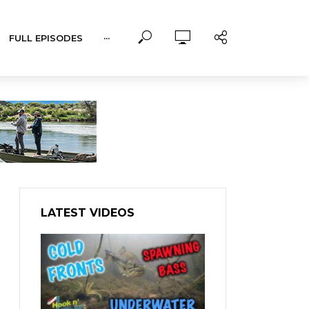
FULL EPISODES
···
LATEST VIDEOS