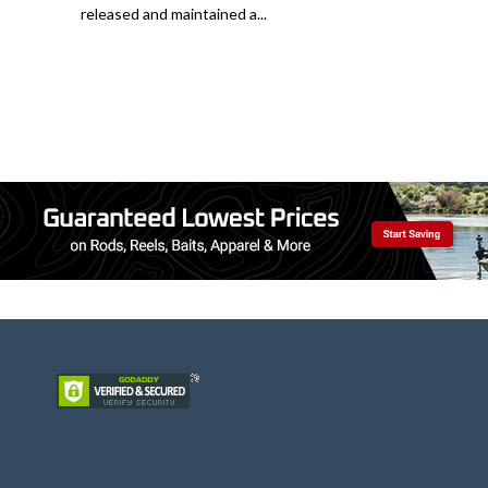
released and maintained a...