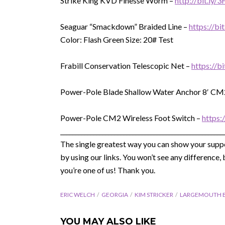
Strike King KVD Finesse Worm –
http://bit.ly/
Seaguar “Smackdown” Braided Line –
https://b
Color: Flash Green Size: 20# Test
Frabill Conservation Telescopic Net –
https://b
Power-Pole Blade Shallow Water Anchor 8′ CM
Power-Pole CM2 Wireless Foot Switch –
https:
______________________________________________________
The single greatest way you can show your suppo
by using our links. You won’t see any differenc
you’re one of us! Thank you.
ERIC WELCH
GEORGIA
KIM STRICKER
LARGEMOUTH 
YOU MAY ALSO LIKE