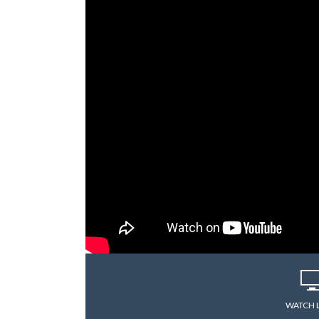
WATCH 