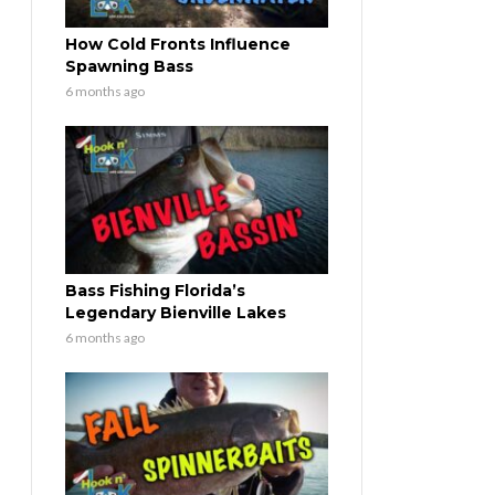
How Cold Fronts Influence
Spawning Bass
6 months ago
Bass Fishing Florida’s
Legendary Bienville Lakes
6 months ago