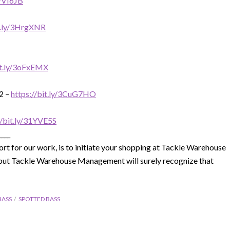
3FVI6JB
it.ly/3HrgXNR
it.ly/3oFxEMX
2 –
https://bit.ly/3CuG7HO
//bit.ly/31YVE5S
____
rt for our work, is to initiate your shopping at Tackle Warehouse
e, but Tackle Warehouse Management will surely recognize that
BASS
SPOTTED BASS