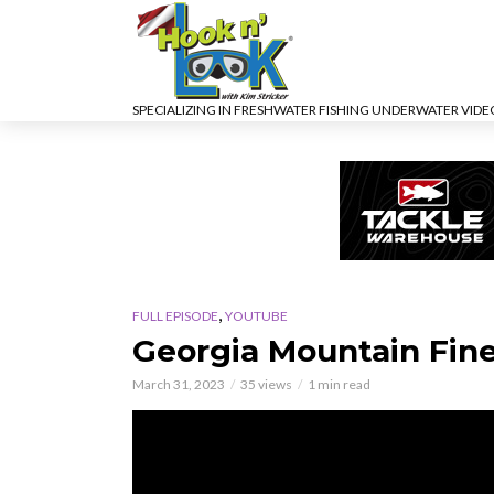
SPECIALIZING IN FRESHWATER FISHING UNDERWATER VID
,
FULL EPISODE
YOUTUBE
Georgia Mountain Fin
March 31, 2023
35 views
1 min read