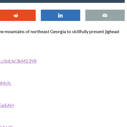
he mountains of northeast Georgia to skillfully present jighead
s://bit.ly/3kM23YR
cjMcfc
30EwEAH