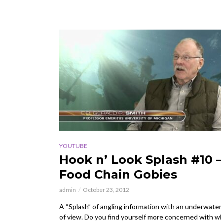
YOUTUBE
Hook n’ Look Splash #10 
Food Chain Gobies
admin
October 23, 2012
A “Splash” of angling information with an underwater
of view. Do you find yourself more concerned with w