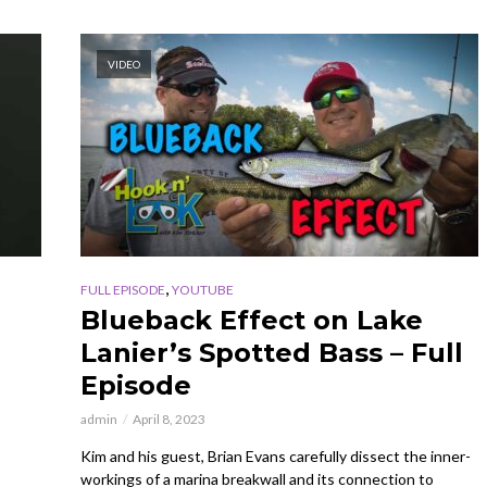
VIDEO
,
FULL EPISODE
YOUTUBE
Blueback Effect on Lake
Lanier’s Spotted Bass – Full
Episode
admin
April 8, 2023
Kim and his guest, Brian Evans carefully dissect the inner-
workings of a marina breakwall and its connection to