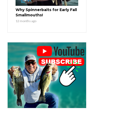
Why Spinnerbaits for Early Fall
Smallmouths!
12 months ago