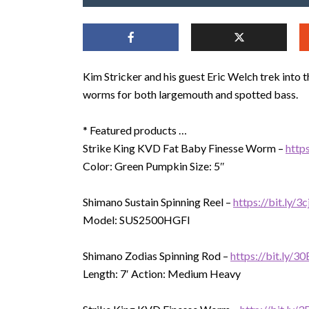
Kim Stricker and his guest Eric Welch trek into t
worms for both largemouth and spotted bass.
* Featured products …
Strike King KVD Fat Baby Finesse Worm –
http
Color: Green Pumpkin Size: 5″
Shimano Sustain Spinning Reel –
https://bit.ly/3
Model: SUS2500HGFI
Shimano Zodias Spinning Rod –
https://bit.ly/
Length: 7′ Action: Medium Heavy