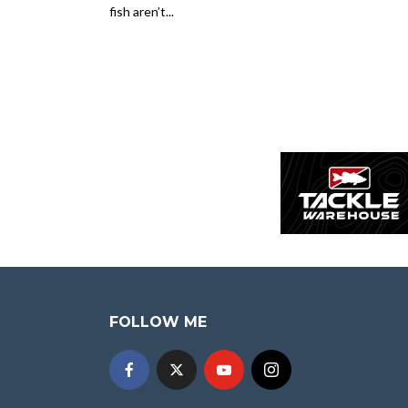
fish aren’t...
FOLLOW ME