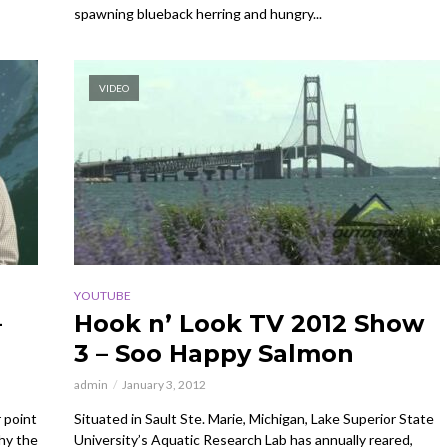
spawning blueback herring and hungry...
VIDEO
YOUTUBE
–
Hook n’ Look TV 2012 Show
3 – Soo Happy Salmon
admin
January 3, 2012
 point
Situated in Sault Ste. Marie, Michigan, Lake Superior State
hy the
University’s Aquatic Research Lab has annually reared,