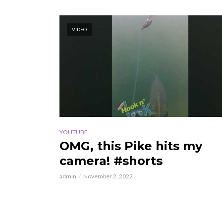
VIDEO
YOUTUBE
OMG, this Pike hits my
camera! #shorts
admin
November 2, 2022