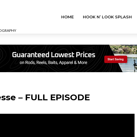
HOME
HOOK N’ LOOK SPLASH
EOGRAPHY
esse – FULL EPISODE