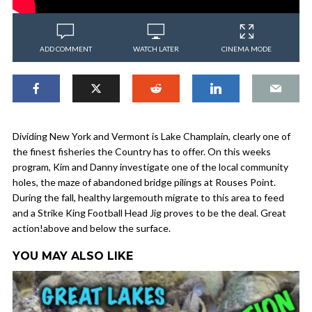
ADD COMMENT
WATCH LATER
CINEMA MODE
Dividing New York and Vermont is Lake Champlain, clearly one of
the finest fisheries the Country has to offer. On this weeks
program, Kim and Danny investigate one of the local community
holes, the maze of abandoned bridge pilings at Rouses Point.
During the fall, healthy largemouth migrate to this area to feed
and a Strike King Football Head Jig proves to be the deal. Great
action!above and below the surface.
YOU MAY ALSO LIKE