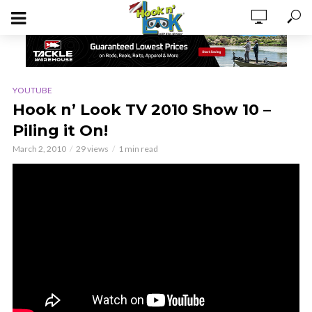
YOUTUBE
Hook n’ Look TV 2010 Show 10 –
Piling it On!
March 2, 2010
29 views
1 min read