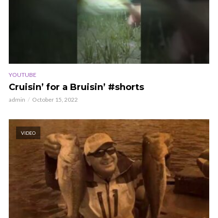
YOUTUBE
Cruisin’ for a Bruisin’ #shorts
admin
October 15, 2022
VIDEO