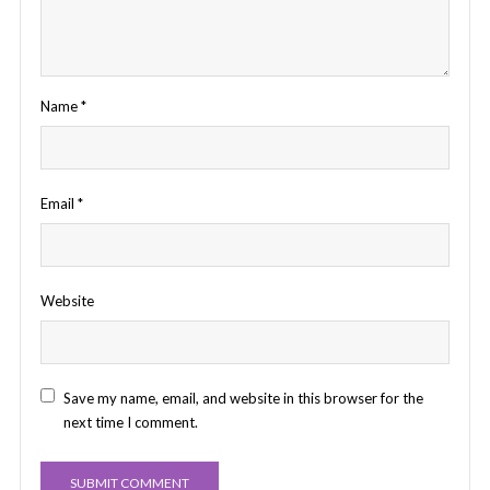
Name
*
Email
*
Website
Save my name, email, and website in this browser for the
next time I comment.