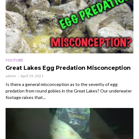
YOUTUBE
Great Lakes Egg Predation Misconception
admin
April 19, 2021
Is there a general misconception as to the severity of egg
predation from round gobies in the Great Lakes? Our underwater
footage raises that...