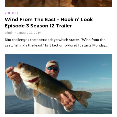
YOUTUBE
Wind From The East – Hook n’ Look
Episode 3 Season 12 Trailer
admin
January 15, 2019
Kim challenges the poetic adage which states “Wind from the
East, fishing’s the least.” Is it fact or folklore? It starts Monday...