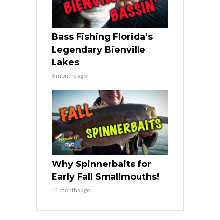
Bass Fishing Florida’s
Legendary Bienville
Lakes
6 months ago
Why Spinnerbaits for
Early Fall Smallmouths!
11 months ago