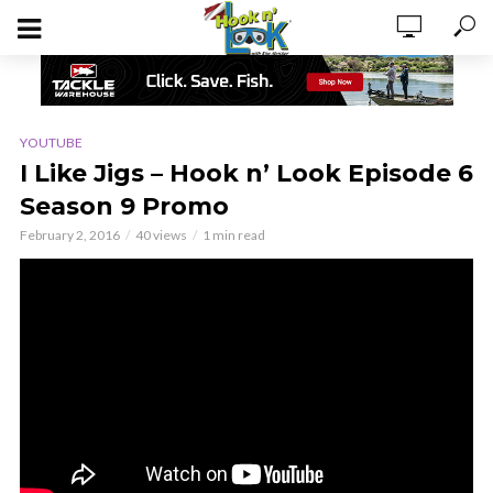
YOUTUBE
I Like Jigs – Hook n’ Look Episode 6
Season 9 Promo
February 2, 2016
40 views
1 min read