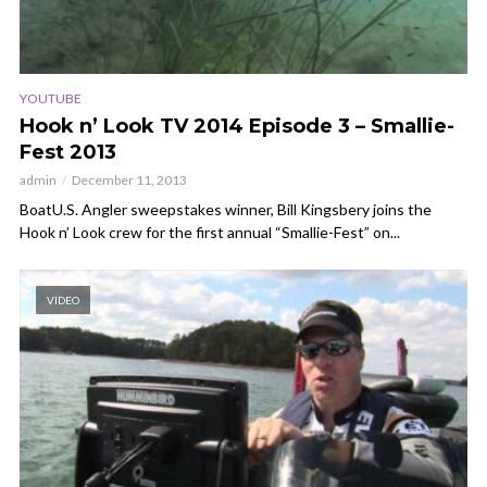
YOUTUBE
Hook n’ Look TV 2014 Episode 3 – Smallie-
Fest 2013
admin
December 11, 2013
BoatU.S. Angler sweepstakes winner, Bill Kingsbery joins the
Hook n’ Look crew for the first annual “Smallie-Fest” on...
VIDEO