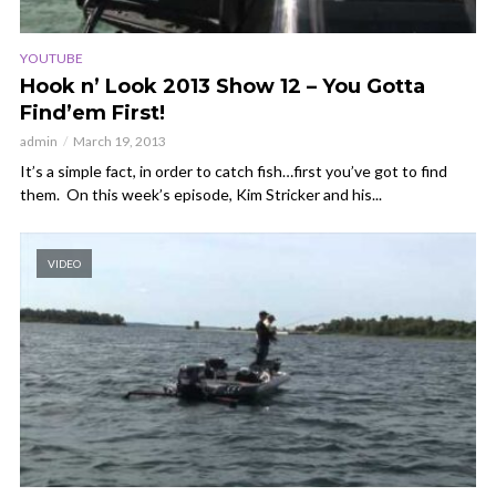
YOUTUBE
Hook n’ Look 2013 Show 12 – You Gotta
Find’em First!
admin
March 19, 2013
It’s a simple fact, in order to catch fish…first you’ve got to find
them. On this week’s episode, Kim Stricker and his...
VIDEO