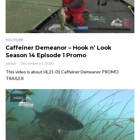
YOUTUBE
Caffeiner Demeanor – Hook n’ Look
Season 14 Episode 1 Promo
admin
December 21, 2020
This video is about HL21-01 Caffeiner Demeanor PROMO
TRAILER
VIDEO