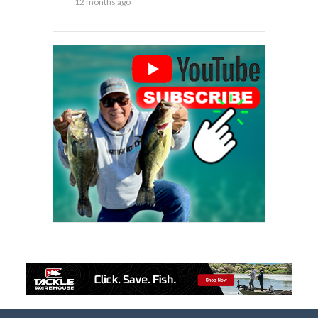
12 months ago