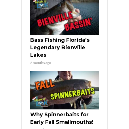
Bass Fishing Florida’s
Legendary Bienville
Lakes
6 months ago
Why Spinnerbaits for
Early Fall Smallmouths!