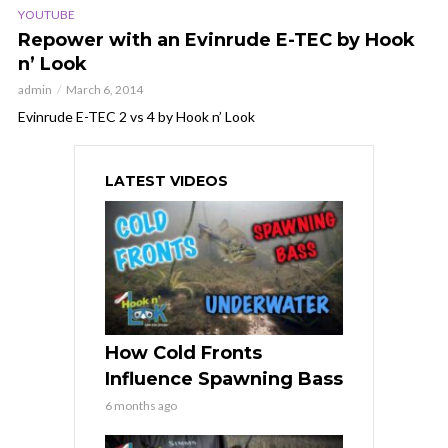
YOUTUBE
Repower with an Evinrude E-TEC by Hook
n’ Look
admin
March 6, 2014
Evinrude E-TEC 2 vs 4 by Hook n’ Look
LATEST VIDEOS
How Cold Fronts
Influence Spawning Bass
6 months ago