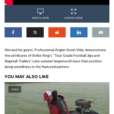
WATCH LATER
CINEMA MODE
Kim and his guest, Professional Angler Kevin Vida, demonstrate
the attributes of Strike King’s “Tour Grade Football Jigs and
Ragetail Trailers”. Late summer largemouth bass that position
along weediness is the featured pattern.
YOU MAY ALSO LIKE
VIDEO