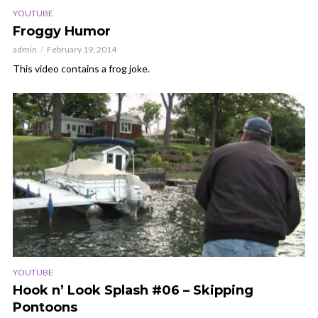
YOUTUBE
Froggy Humor
admin
February 19, 2014
This video contains a frog joke.
YOUTUBE
Hook n’ Look Splash #06 – Skipping
Pontoons