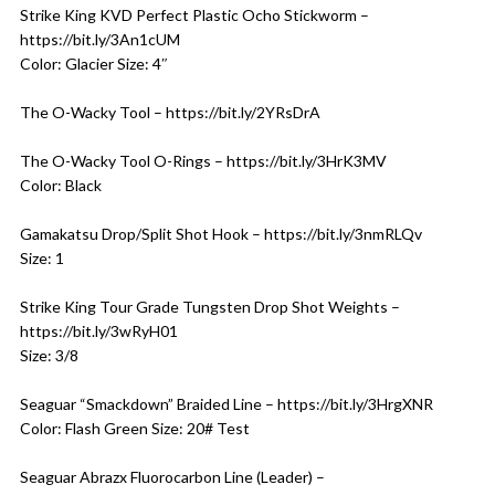
Strike King KVD Perfect Plastic Ocho Stickworm –
https://bit.ly/3An1cUM
Color: Glacier Size: 4″
The O-Wacky Tool – https://bit.ly/2YRsDrA
The O-Wacky Tool O-Rings – https://bit.ly/3HrK3MV
Color: Black
Gamakatsu Drop/Split Shot Hook – https://bit.ly/3nmRLQv
Size: 1
Strike King Tour Grade Tungsten Drop Shot Weights –
https://bit.ly/3wRyH01
Size: 3/8
Seaguar “Smackdown” Braided Line – https://bit.ly/3HrgXNR
Color: Flash Green Size: 20# Test
Seaguar Abrazx Fluorocarbon Line (Leader) –