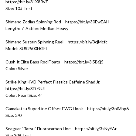
https://bit.ly/31X8RvZ
Size: 10# Test
Shimano Zodias Spinning Rod – https://bit.ly/30EwEAH
Length: 7′ Action: Medium Heavy
Shimano Sustain Spinning Reel – https://bit.ly/3cjMcfc
Model: SUS2500HGFI
Cush-it Elite Bass Rod Floats – https://bit.ly/3l5B6j5
Color: Silver
Strike King KVD Perfect Plastics Caffeine Shad Jr. –
https://bit.ly/3Ftr9Ul
Color: Pearl Size: 4″
Gamakatsu SuperLine Offset EWG Hook – https://bit.ly/3nlMhp6
Size: 3/0
Seaguar “Tatsu” Fluorocarbon Line – https://bit.ly/3sNyYAr
Size 20# Test