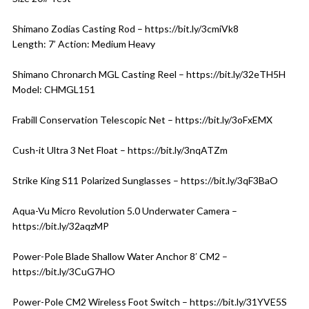
Shimano Zodias Casting Rod – https://bit.ly/3cmiVk8
Length: 7’ Action: Medium Heavy
Shimano Chronarch MGL Casting Reel – https://bit.ly/32eTH5H
Model: CHMGL151
Frabill Conservation Telescopic Net – https://bit.ly/3oFxEMX
Cush-it Ultra 3 Net Float – https://bit.ly/3nqATZm
Strike King S11 Polarized Sunglasses – https://bit.ly/3qF3BaO
Aqua-Vu Micro Revolution 5.0 Underwater Camera –
https://bit.ly/32aqzMP
Power-Pole Blade Shallow Water Anchor 8′ CM2 –
https://bit.ly/3CuG7HO
Power-Pole CM2 Wireless Foot Switch – https://bit.ly/31YVE5S