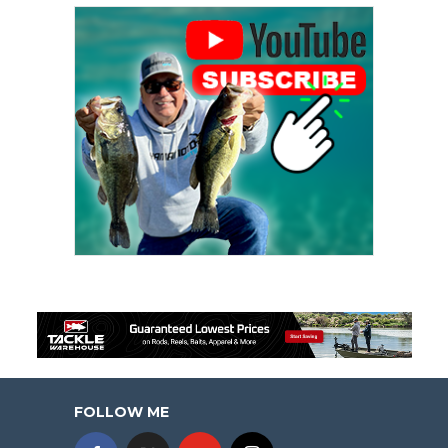
FOLLOW ME