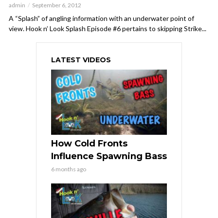
admin
September 6, 2012
A “Splash” of angling information with an underwater point of
view. Hook n’ Look Splash Episode #6 pertains to skipping Strike...
LATEST VIDEOS
How Cold Fronts
Influence Spawning Bass
6 months ago