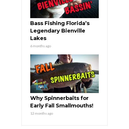
Bass Fishing Florida’s
Legendary Bienville
Lakes
6 months ago
Why Spinnerbaits for
Early Fall Smallmouths!
12 months ago