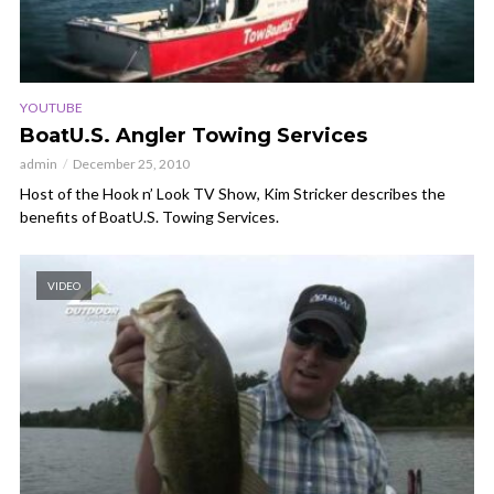
YOUTUBE
BoatU.S. Angler Towing Services
admin
December 25, 2010
Host of the Hook n’ Look TV Show, Kim Stricker describes the
benefits of BoatU.S. Towing Services.
VIDEO