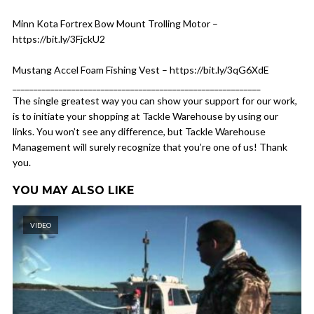
Minn Kota Fortrex Bow Mount Trolling Motor –
https://bit.ly/3FjckU2
Mustang Accel Foam Fishing Vest – https://bit.ly/3qG6XdE
___________________________________________________________
The single greatest way you can show your support for our work,
is to initiate your shopping at Tackle Warehouse by using our
links. You won’t see any difference, but Tackle Warehouse
Management will surely recognize that you’re one of us! Thank
you.
YOU MAY ALSO LIKE
VIDEO