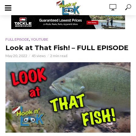
,
FULL EPISODE
YOUTUBE
Look at That Fish! – FULL EPISODE
May 20, 2022
45 views
2 min read