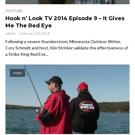
YOUTUBE
Hook n’ Look TV 2014 Episode 9 – It Gives
Me The Red Eye
admin
February 19, 2014
Following a severe thunderstorm, Minnesota Outdoor Writer,
Cory Schmidt and host, Kim Stricker validate the effectiveness of
a Strike King Red Eye...
VIDEO