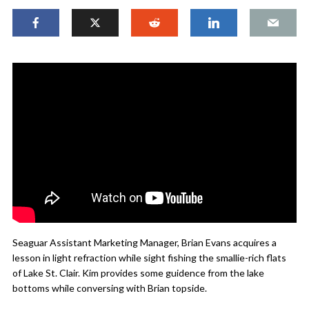
Seaguar Assistant Marketing Manager, Brian Evans acquires a
lesson in light refraction while sight fishing the smallie-rich flats
of Lake St. Clair. Kim provides some guidence from the lake
bottoms while conversing with Brian topside.