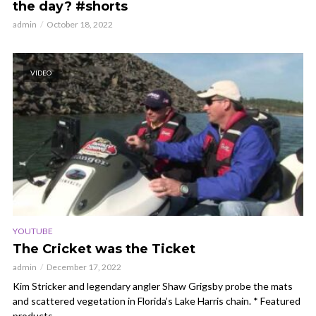
the day? #shorts
admin
October 18, 2022
VIDEO
YOUTUBE
The Cricket was the Ticket
admin
December 17, 2022
Kim Stricker and legendary angler Shaw Grigsby probe the mats
and scattered vegetation in Florida’s Lake Harris chain. * Featured
products...