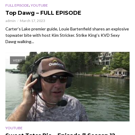
,
FULL EPISODE
YOUTUBE
Top Dawg – FULL EPISODE
admin
March 17, 2023
Carter’s Lake premier guide, Louie Bartenfield shares an explosive
topwater bite with host Kim Stricker. Strike King’s KVD Sexy
Dawg walking...
VIDEO
YOUTUBE