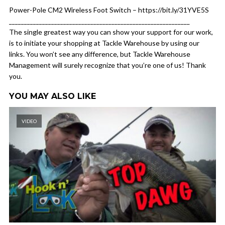
Power-Pole CM2 Wireless Foot Switch – https://bit.ly/31YVE5S
____________________________________________________________
The single greatest way you can show your support for our work,
is to initiate your shopping at Tackle Warehouse by using our
links. You won’t see any difference, but Tackle Warehouse
Management will surely recognize that you’re one of us! Thank
you.
YOU MAY ALSO LIKE
VIDEO