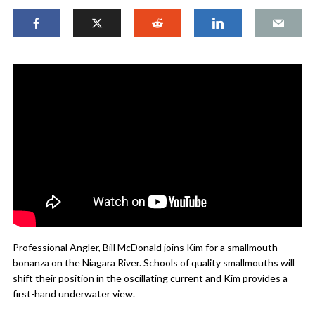
Professional Angler, Bill McDonald joins Kim for a smallmouth
bonanza on the Niagara River. Schools of quality smallmouths will
shift their position in the oscillating current and Kim provides a
first-hand underwater view.