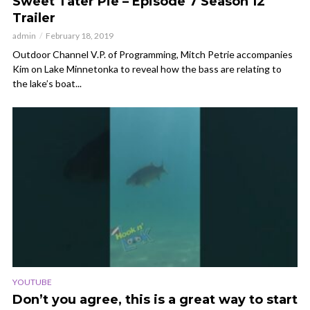
Sweet Tater Pie – Episode 7 Season 12
Trailer
admin
February 18, 2019
Outdoor Channel V.P. of Programming, Mitch Petrie accompanies
Kim on Lake Minnetonka to reveal how the bass are relating to
the lake’s boat...
YOUTUBE
Don’t you agree, this is a great way to start