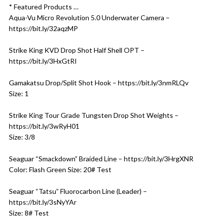
* Featured Products …
Aqua-Vu Micro Revolution 5.0 Underwater Camera –
https://bit.ly/32aqzMP
Strike King KVD Drop Shot Half Shell OPT –
https://bit.ly/3HxGtRI
Gamakatsu Drop/Split Shot Hook – https://bit.ly/3nmRLQv
Size: 1
Strike King Tour Grade Tungsten Drop Shot Weights –
https://bit.ly/3wRyH01
Size: 3/8
Seaguar “Smackdown” Braided Line – https://bit.ly/3HrgXNR
Color: Flash Green Size: 20# Test
Seaguar “Tatsu” Fluorocarbon Line (Leader) –
https://bit.ly/3sNyYAr
Size: 8# Test