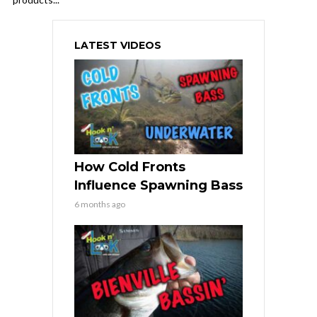
LATEST VIDEOS
How Cold Fronts
Influence Spawning Bass
6 months ago