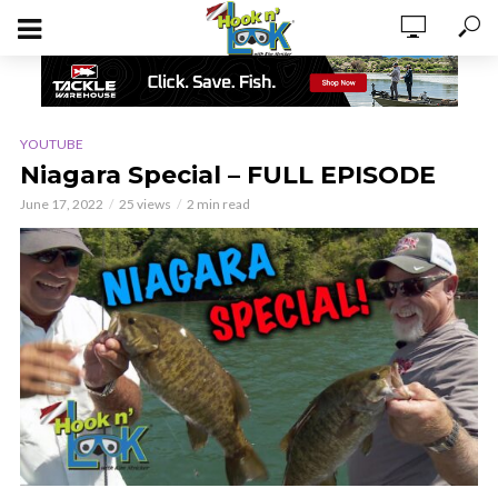
YOUTUBE
Niagara Special – FULL EPISODE
June 17, 2022
25 views
2 min read