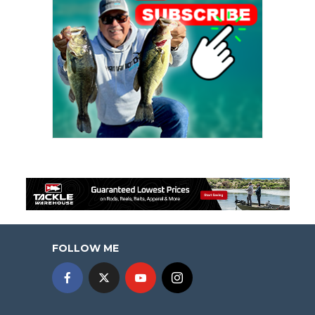
FOLLOW ME