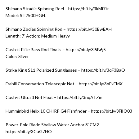
Shimano Stradic Spinning Reel – https://bit.ly/3kMi7tr
Model: ST2500HGFL
Shimano Zodias Spinning Rod – https://bit.ly/30EwEAH
Length: 7′ Action: Medium Heavy
Cush-it Elite Bass Rod Floats – https://bit.ly/3l5B6j5
Color: Silver
Strike King S11 Polarized Sunglasses – https://bit.ly/3qF3BaO
Frabill Conservation Telescopic Net – https://bit.ly/3oFxEMX
Cush-it Ultra 3 Net Float – https://bit.ly/3nqATZm
Humminbird Helix 10 CHIRP G4 Fishfinder – https://bit.ly/3FlIO03
Power-Pole Blade Shallow Water Anchor 8′ CM2 –
https://bit.ly/3CuG7HO