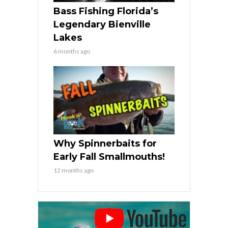
Bass Fishing Florida’s
Legendary Bienville
Lakes
6 months ago
Why Spinnerbaits for
Early Fall Smallmouths!
12 months ago