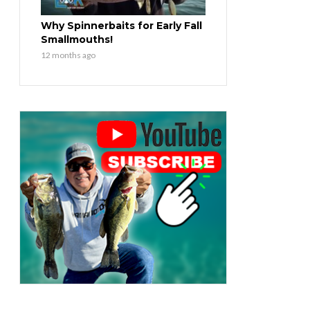
Why Spinnerbaits for Early Fall
Smallmouths!
12 months ago