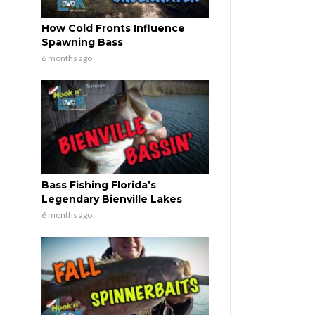
How Cold Fronts Influence
Spawning Bass
6 months ago
Bass Fishing Florida’s
Legendary Bienville Lakes
6 months ago