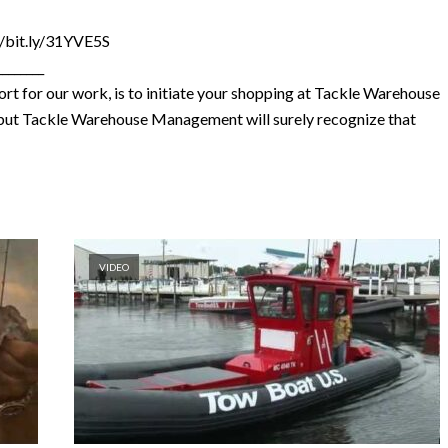
//bit.ly/31YVE5S
________
rt for our work, is to initiate your shopping at Tackle Warehouse
e, but Tackle Warehouse Management will surely recognize that
VIDEO