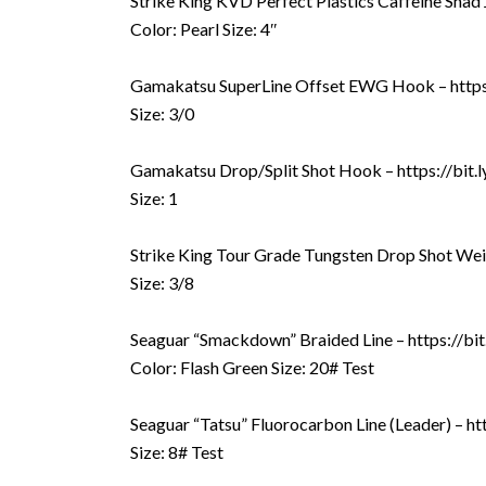
Strike King KVD Perfect Plastics Caffeine Shad Jr
Color: Pearl Size: 4″
Gamakatsu SuperLine Offset EWG Hook – https
Size: 3/0
Gamakatsu Drop/Split Shot Hook – https://bit
Size: 1
Strike King Tour Grade Tungsten Drop Shot Wei
Size: 3/8
Seaguar “Smackdown” Braided Line – https://b
Color: Flash Green Size: 20# Test
Seaguar “Tatsu” Fluorocarbon Line (Leader) – ht
Size: 8# Test