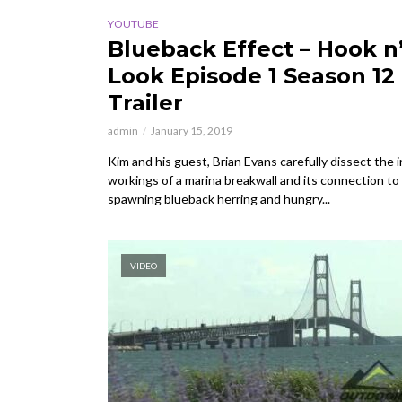
YOUTUBE
Blueback Effect – Hook n
Look Episode 1 Season 12
Trailer
admin
January 15, 2019
Kim and his guest, Brian Evans carefully dissect the 
workings of a marina breakwall and its connection to
spawning blueback herring and hungry...
VIDEO