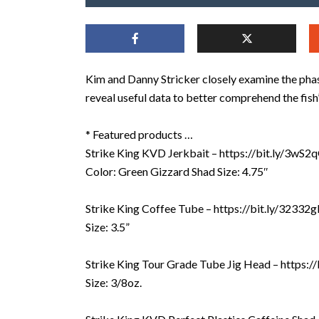
Kim and Danny Stricker closely examine the ph
reveal useful data to better comprehend the fis
* Featured products …
Strike King KVD Jerkbait – https://bit.ly/3wS2
Color: Green Gizzard Shad Size: 4.75″
Strike King Coffee Tube – https://bit.ly/32332
Size: 3.5”
Strike King Tour Grade Tube Jig Head – https:
Size: 3/8oz.