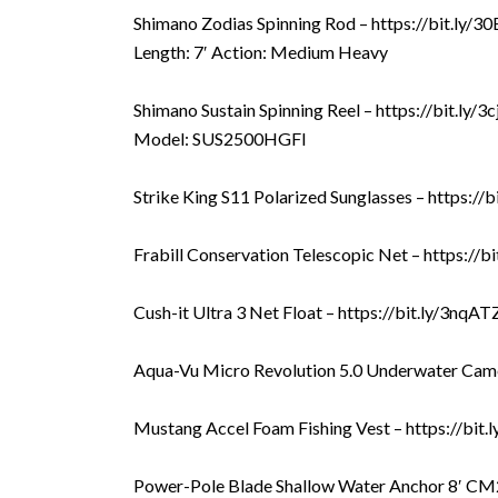
Shimano Zodias Spinning Rod – https://bit.ly/
Length: 7′ Action: Medium Heavy
Shimano Sustain Spinning Reel – https://bit.ly/3
Model: SUS2500HGFI
Strike King S11 Polarized Sunglasses – https://
Frabill Conservation Telescopic Net – https://
Cush-it Ultra 3 Net Float – https://bit.ly/3nqA
Aqua-Vu Micro Revolution 5.0 Underwater Came
Mustang Accel Foam Fishing Vest – https://bit
Power-Pole Blade Shallow Water Anchor 8′ CM