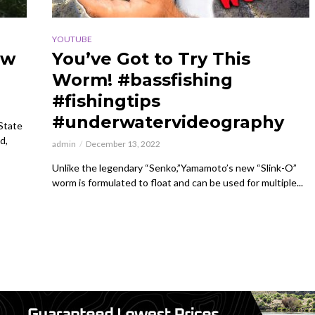
YOUTUBE
ow
You’ve Got to Try This
Worm! #bassfishing
#fishingtips
#underwatervideography
 State
d,
admin
December 13, 2022
Unlike the legendary “Senko,”Yamamoto’s new “Slink-O”
worm is formulated to float and can be used for multiple...