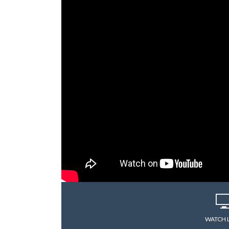
WATCH 