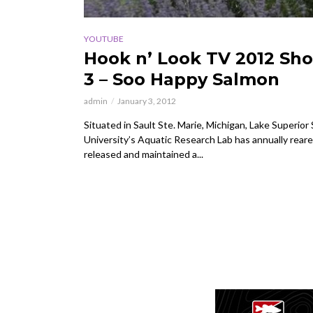
YOUTUBE
Hook n’ Look TV 2012 Sh
3 – Soo Happy Salmon
admin
January 3, 2012
Situated in Sault Ste. Marie, Michigan, Lake Superior
University’s Aquatic Research Lab has annually reare
released and maintained a...