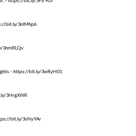
. – https://bit.ly/3Ftr9Ul
://bit.ly/3nlMhp6
.ly/3nmRLQv
ghts – https://bit.ly/3wRyH01
it.ly/3HrgXNR
tps://bit.ly/3sNyYAr