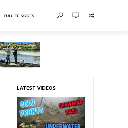
FULL EPISODES
···
LATEST VIDEOS