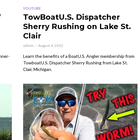
YOUTUBE
’
TowBoatU.S. Dispatcher
Sherry Rushing on Lake St.
Clair
admin
August 4, 2012
inner-
Learn the benefits of a BoatU.S. Angler membership from
TowboatU.S. Dispatcher Sherry Rushing from Lake St.
Clair, Michigan.
VIDEO