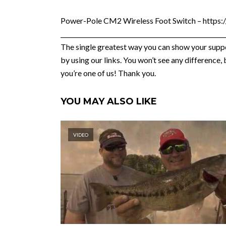
Power-Pole CM2 Wireless Foot Switch – https:
______________________________________________________
The single greatest way you can show your suppo
by using our links. You won’t see any differenc
you’re one of us! Thank you.
YOU MAY ALSO LIKE
VIDEO