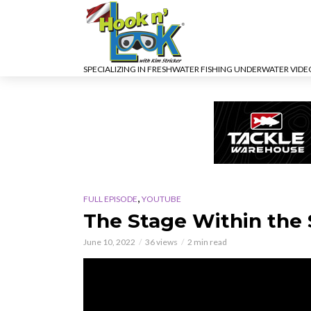
SPECIALIZING IN FRESHWATER FISHING UNDERWATER VID
,
FULL EPISODE
YOUTUBE
The Stage Within the
June 10, 2022
36 views
2 min read