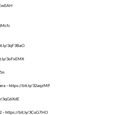
30EwEAH
cjMcfc
bit.ly/3qF3BaO
bit.ly/3oFxEMX
TZm
ra – https://bit.ly/32aqzMP
.ly/3qG6XdE
2 – https://bit.ly/3CuG7HO