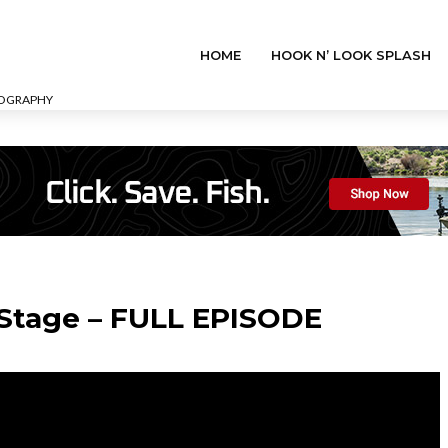
HOME
HOOK N’ LOOK SPLASH
EOGRAPHY
 Stage – FULL EPISODE