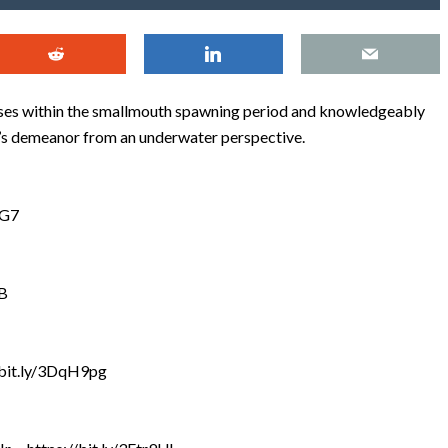
ases within the smallmouth spawning period and knowledgeably
h’s demeanor from an underwater perspective.
qG7
gB
//bit.ly/3DqH9pg