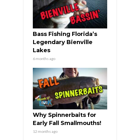
Bass Fishing Florida’s
Legendary Bienville
Lakes
6 months ago
Why Spinnerbaits for
Early Fall Smallmouths!
12 months ago