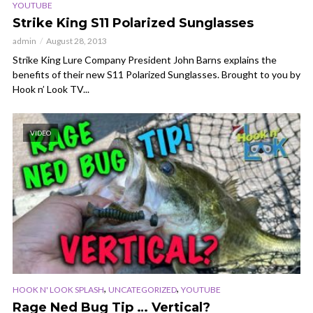
YOUTUBE
Strike King S11 Polarized Sunglasses
admin
August 28, 2013
Strike King Lure Company President John Barns explains the
benefits of their new S11 Polarized Sunglasses. Brought to you by
Hook n’ Look TV...
VIDEO
,
,
HOOK N' LOOK SPLASH
UNCATEGORIZED
YOUTUBE
Rage Ned Bug Tip … Vertical?