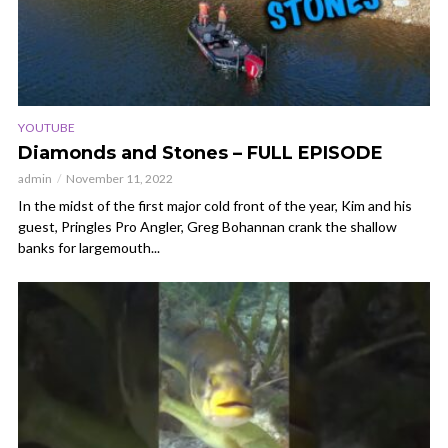
YOUTUBE
Diamonds and Stones – FULL EPISODE
admin
November 11, 2022
In the midst of the first major cold front of the year, Kim and his
guest, Pringles Pro Angler, Greg Bohannan crank the shallow
banks for largemouth...