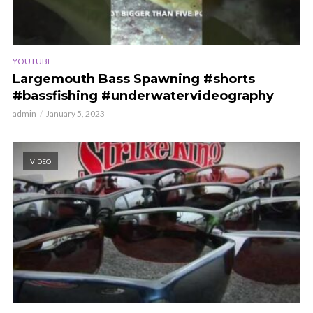
YOUTUBE
Largemouth Bass Spawning #shorts
#bassfishing #underwatervideography
admin
January 5, 2023
VIDEO