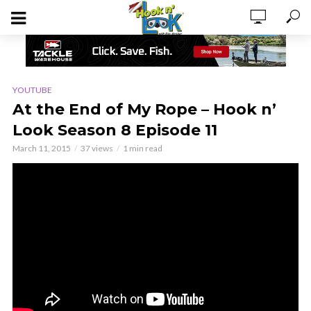
YOUTUBE
At the End of My Rope – Hook n’
Look Season 8 Episode 11
March 11, 2015
37 views
1 min read