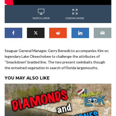
WATCH LATER
CINEMA MODE
Seaguar General Manager, Gerry Benedicto accompanies Kim on
legendary Lake Okeechobee to challenge the attributes of
“Smackdown” braided line. The two present swimbaits though
the entwined vegetation in search of Florida largemouths.
YOU MAY ALSO LIKE