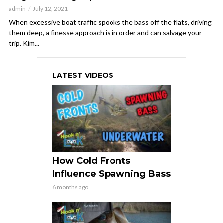
admin
July 12, 2021
When excessive boat traffic spooks the bass off the flats, driving
them deep, a finesse approach is in order and can salvage your
trip. Kim...
LATEST VIDEOS
How Cold Fronts
Influence Spawning Bass
6 months ago