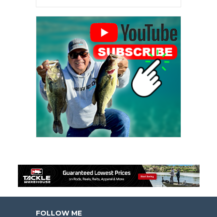
FOLLOW ME