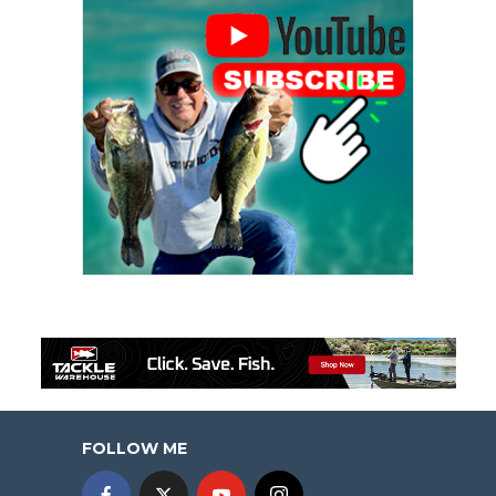
FOLLOW ME