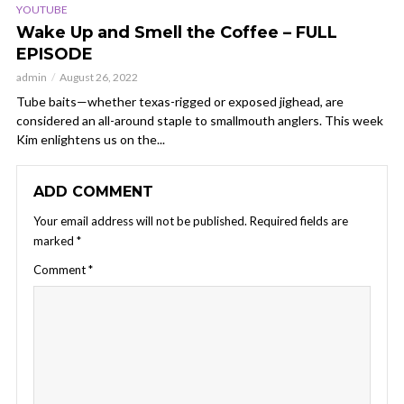
YOUTUBE
Wake Up and Smell the Coffee – FULL
EPISODE
admin
August 26, 2022
Tube baits—whether texas-rigged or exposed jighead, are
considered an all-around staple to smallmouth anglers. This week
Kim enlightens us on the...
ADD COMMENT
Your email address will not be published.
Required fields are
marked
*
Comment
*