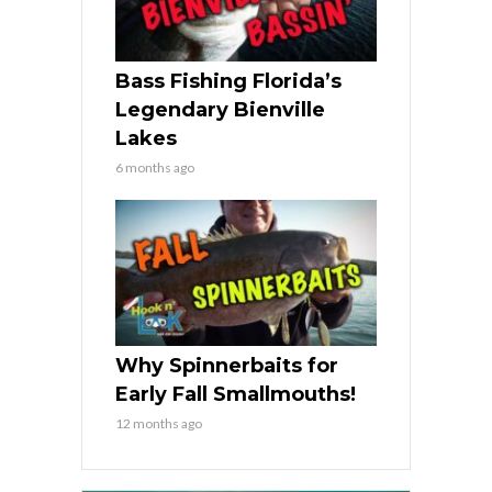
Bass Fishing Florida’s
Legendary Bienville
Lakes
6 months ago
Why Spinnerbaits for
Early Fall Smallmouths!
12 months ago