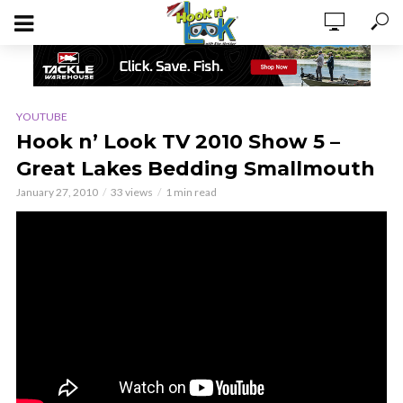
YOUTUBE
Hook n’ Look TV 2010 Show 5 –
Great Lakes Bedding Smallmouth
January 27, 2010
33 views
1 min read