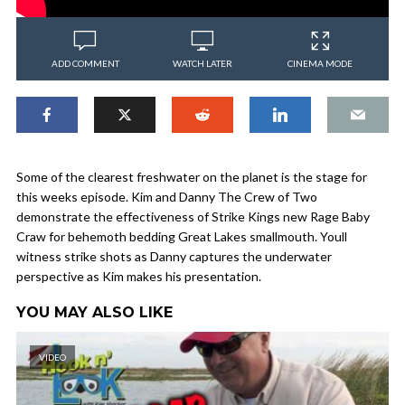
ADD COMMENT
WATCH LATER
CINEMA MODE
Some of the clearest freshwater on the planet is the stage for
this weeks episode. Kim and Danny The Crew of Two
demonstrate the effectiveness of Strike Kings new Rage Baby
Craw for behemoth bedding Great Lakes smallmouth. Youll
witness strike shots as Danny captures the underwater
perspective as Kim makes his presentation.
YOU MAY ALSO LIKE
VIDEO