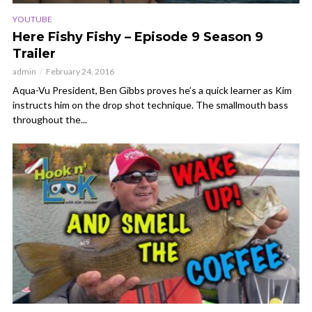
YOUTUBE
Here Fishy Fishy – Episode 9 Season 9
Trailer
admin
February 24, 2016
Aqua-Vu President, Ben Gibbs proves he’s a quick learner as Kim
instructs him on the drop shot technique. The smallmouth bass
throughout the...