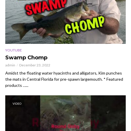
YOUTUBE
Swamp Chomp
admin
December 23, 2022
Amidst the floating water hyacinths and alligators, Kim punches
the mats in Central Florida for pre-spawn largemouth. * Featured
products …...
VIDEO