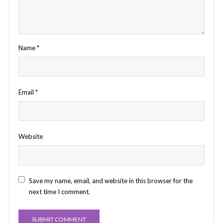
Name
*
Email
*
Website
Save my name, email, and website in this browser for the
next time I comment.