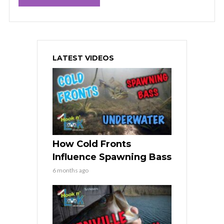
LATEST VIDEOS
How Cold Fronts
Influence Spawning Bass
6 months ago