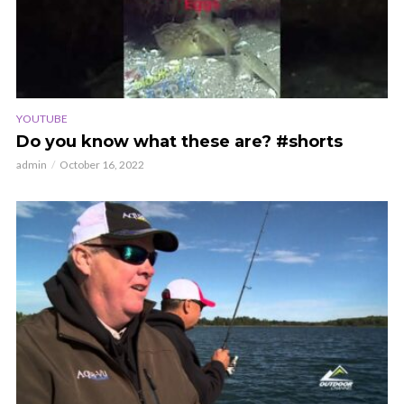
YOUTUBE
Do you know what these are? #shorts
admin
October 16, 2022