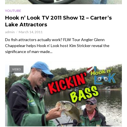
YOUTUBE
Hook n’ Look TV 2011 Show 12 – Carter’s
Lake Attractors
admin
March 14, 2011
Do fish attractors actually work? FLW Tour Angler Glenn
Chappelear helps Hook n’ Look host Kim Stricker reveal the
significance of man-made...
VIDEO