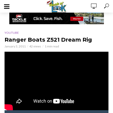
YOUTUBE
Ranger Boats Z521 Dream Rig
January 3, 2011
42 views
1 min read