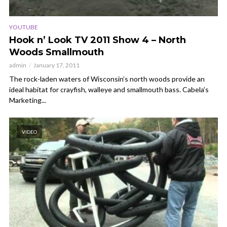
YOUTUBE
Hook n’ Look TV 2011 Show 4 – North
Woods Smallmouth
admin
January 17, 2011
The rock-laden waters of Wisconsin’s north woods provide an
ideal habitat for crayfish, walleye and smallmouth bass. Cabela’s
Marketing...
VIDEO