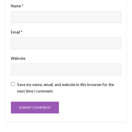
Name
*
Email
*
Website
Save my name, email, and website in this browser for the
next time I comment.