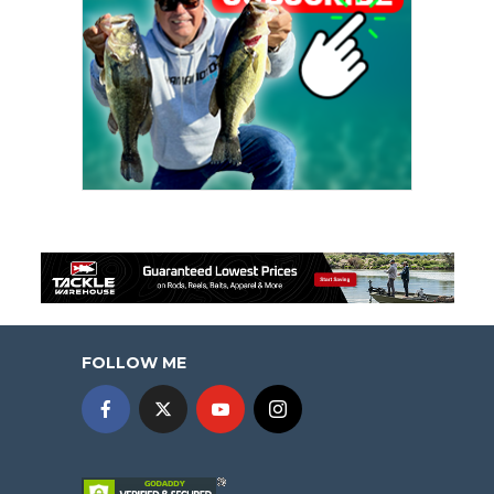
FOLLOW ME