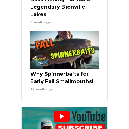
Legendary Bienville
Lakes
6 months ago
Why Spinnerbaits for
Early Fall Smallmouths!
12 months ago