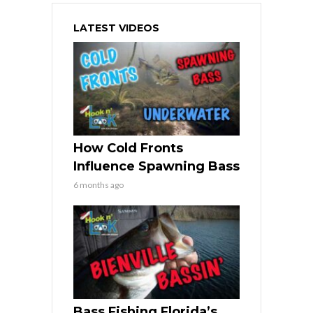
LATEST VIDEOS
How Cold Fronts
Influence Spawning Bass
6 months ago
Bass Fishing Florida’s