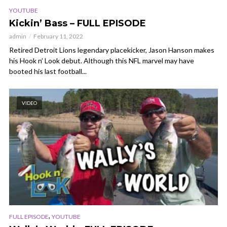
YOUTUBE
Kickin’ Bass – FULL EPISODE
admin
February 11, 2022
Retired Detroit Lions legendary placekicker, Jason Hanson makes
his Hook n’ Look debut. Although this NFL marvel may have
booted his last football...
VIDEO
,
FULL EPISODE
YOUTUBE