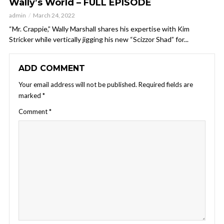
Wally’s World – FULL EPISODE
admin
March 24, 2022
“Mr. Crappie,” Wally Marshall shares his expertise with Kim
Stricker while vertically jigging his new “Scizzor Shad” for...
ADD COMMENT
Your email address will not be published.
Required fields are
marked
*
Comment
*