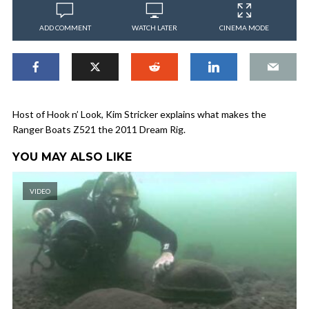
ADD COMMENT
WATCH LATER
CINEMA MODE
Host of Hook n’ Look, Kim Stricker explains what makes the
Ranger Boats Z521 the 2011 Dream Rig.
YOU MAY ALSO LIKE
VIDEO