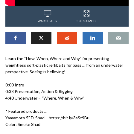
WATCH LATER
CINEMA MODE
Learn the “How, When, Where and Why” for presenting
weightless soft-plastic jerkbaits for bass … from an underwater
perspective. Seeing is believing!.
0:00 Intro
0:38 Presentation, Action & Rigging
4:40 Underwater – “Where, When & Why”
* Featured products …
Yamamoto 5” D-Shad – https://bit.ly/3sSt9Bu
Color: Smoke Shad