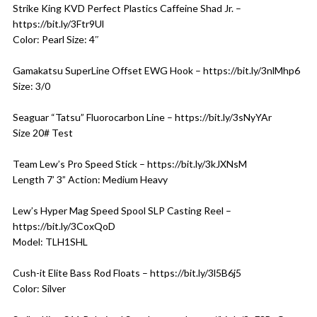
Strike King KVD Perfect Plastics Caffeine Shad Jr. –
https://bit.ly/3Ftr9Ul
Color: Pearl Size: 4″
Gamakatsu SuperLine Offset EWG Hook – https://bit.ly/3nlMhp6
Size: 3/0
Seaguar “Tatsu” Fluorocarbon Line – https://bit.ly/3sNyYAr
Size 20# Test
Team Lew’s Pro Speed Stick – https://bit.ly/3kJXNsM
Length 7’ 3” Action: Medium Heavy
Lew’s Hyper Mag Speed Spool SLP Casting Reel –
https://bit.ly/3CoxQoD
Model: TLH1SHL
Cush-it Elite Bass Rod Floats – https://bit.ly/3l5B6j5
Color: Silver