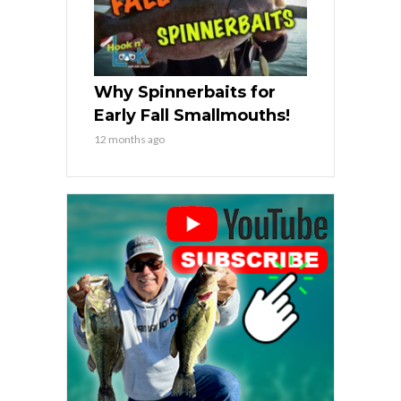
Why Spinnerbaits for
Early Fall Smallmouths!
12 months ago