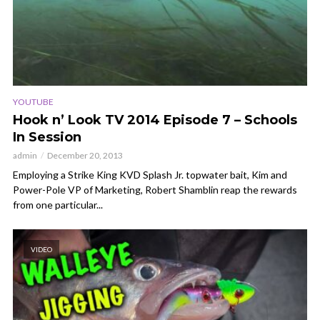
YOUTUBE
Hook n’ Look TV 2014 Episode 7 – Schools
In Session
admin
December 20, 2013
Employing a Strike King KVD Splash Jr. topwater bait, Kim and
Power-Pole VP of Marketing, Robert Shamblin reap the rewards
from one particular...
VIDEO