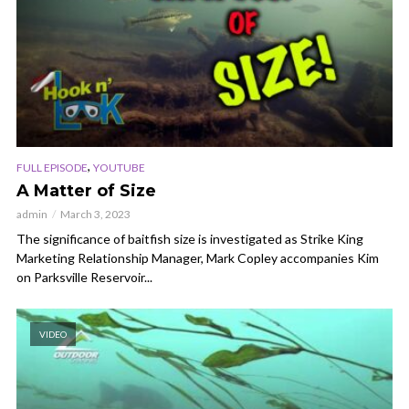
,
FULL EPISODE
YOUTUBE
A Matter of Size
admin
March 3, 2023
The significance of baitfish size is investigated as Strike King
Marketing Relationship Manager, Mark Copley accompanies Kim
on Parksville Reservoir...
VIDEO