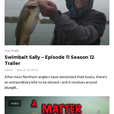
YOUTUBE
Swimbait Sally – Episode 11 Season 12
Trailer
admin
March 14, 2019
After most Northern anglers have winterized their boats, there’s
an extraordinary bite to be missed—and it revolves around
bluegill...
VIDEO