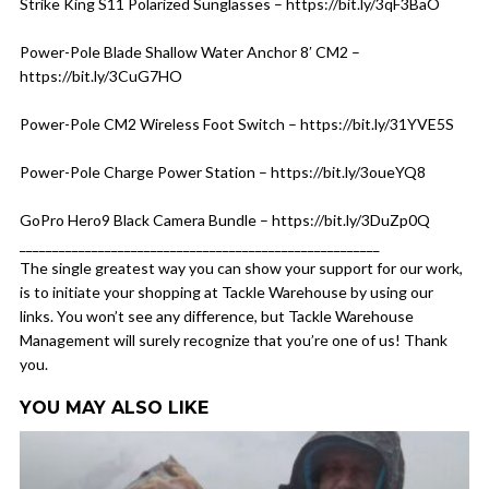
Strike King S11 Polarized Sunglasses – https://bit.ly/3qF3BaO
Power-Pole Blade Shallow Water Anchor 8′ CM2 –
https://bit.ly/3CuG7HO
Power-Pole CM2 Wireless Foot Switch – https://bit.ly/31YVE5S
Power-Pole Charge Power Station – https://bit.ly/3oueYQ8
GoPro Hero9 Black Camera Bundle – https://bit.ly/3DuZp0Q
_______________________________________________________
The single greatest way you can show your support for our work,
is to initiate your shopping at Tackle Warehouse by using our
links. You won’t see any difference, but Tackle Warehouse
Management will surely recognize that you’re one of us! Thank
you.
YOU MAY ALSO LIKE