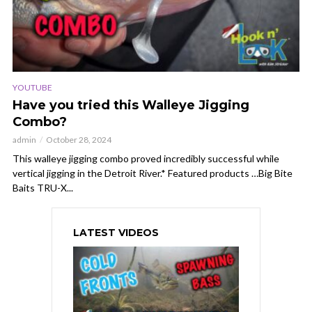
YOUTUBE
Have you tried this Walleye Jigging
Combo?
admin
October 28, 2024
This walleye jigging combo proved incredibly successful while
vertical jigging in the Detroit River.* Featured products …Big Bite
Baits TRU-X...
LATEST VIDEOS