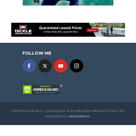
FOLLOW ME
COPYRIGHT © 2026. CREATED BY KIM STRICKER PRODUCTIONS, INC.
POWERED BY
WORDPRESS
.