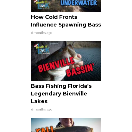
How Cold Fronts
Influence Spawning Bass
6 months ago
Bass Fishing Florida’s
Legendary Bienville
Lakes
6 months ago