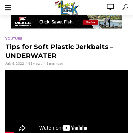
YOUTUBE
Tips for Soft Plastic Jerkbaits –
UNDERWATER
July 6, 2022
61 views
1 min read