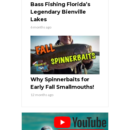
Bass Fishing Florida’s
Legendary Bienville
Lakes
6 months ago
Why Spinnerbaits for
Early Fall Smallmouths!
12 months ago