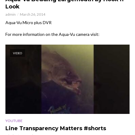
Look
admin
March 26, 2014
Aqua-Vu Micro plus DVR
For more information on the Aqua-Vu camera visit:
VIDEO
YOUTUBE
Line Transparency Matters #shorts