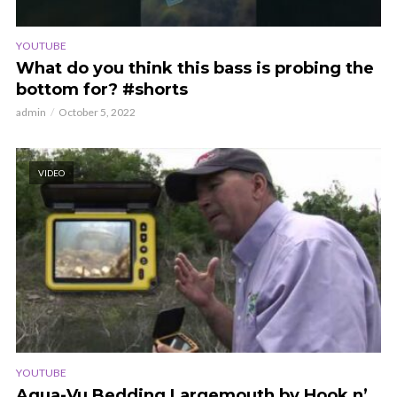
YOUTUBE
What do you think this bass is probing the
bottom for? #shorts
admin
October 5, 2022
VIDEO
YOUTUBE
Aqua-Vu Bedding Largemouth by Hook n’