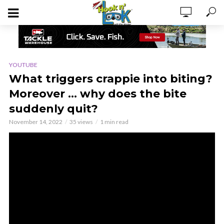
YOUTUBE
What triggers crappie into biting?
Moreover … why does the bite
suddenly quit?
November 14, 2022
35 views
1 min read