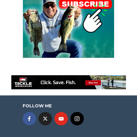
FOLLOW ME