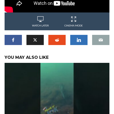
WATCH LATER
CINEMA MODE
YOU MAY ALSO LIKE