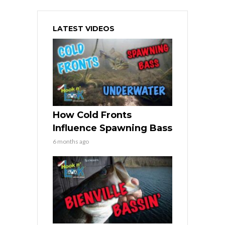
LATEST VIDEOS
How Cold Fronts
Influence Spawning Bass
6 months ago