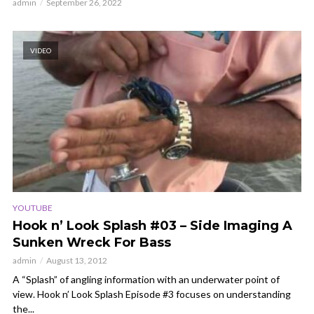
admin
September 26, 2022
VIDEO
YOUTUBE
Hook n’ Look Splash #03 – Side Imaging A
Sunken Wreck For Bass
admin
August 13, 2012
A “Splash” of angling information with an underwater point of
view. Hook n’ Look Splash Episode #3 focuses on understanding
the...