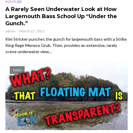
YOUTUBE
A Rarely Seen Underwater Look at How
Largemouth Bass School Up “Under the
Gunch.”
admin
March 22, 2021
Kim Stricker punches the gunch for largemouth bass with a Strike
King Rage Menace Grub. Then, provides an extensive, rarely
scene underwater view...
VIDEO