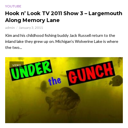
YOUTUBE
Hook n’ Look TV 2011 Show 3 – Largemouth
Along Memory Lane
admin
January 3, 2011
Kim and his childhood fishing buddy Jack Russell return to the
inland lake they grew up on. Michigan’s Wolverine Lake is where
the two...
VIDEO