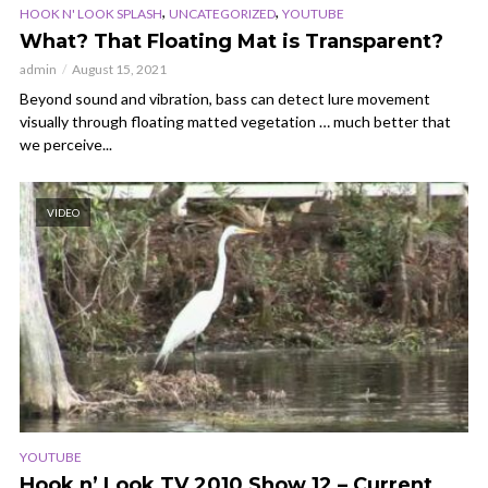
,
,
HOOK N' LOOK SPLASH
UNCATEGORIZED
YOUTUBE
What? That Floating Mat is Transparent?
admin
August 15, 2021
Beyond sound and vibration, bass can detect lure movement
visually through floating matted vegetation … much better that
we perceive...
VIDEO
YOUTUBE
Hook n’ Look TV 2010 Show 12 – Current