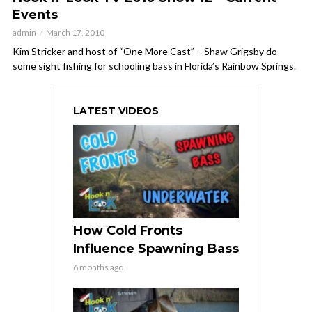
Events
admin
March 17, 2010
Kim Stricker and host of “One More Cast” – Shaw Grigsby do
some sight fishing for schooling bass in Florida’s Rainbow Springs.
LATEST VIDEOS
How Cold Fronts
Influence Spawning Bass
6 months ago