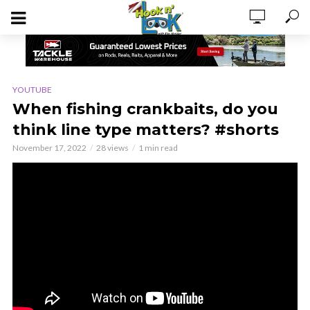
YOUTUBE
When fishing crankbaits, do you
think line type matters? #shorts
November 17, 2022
28 views
1 min read