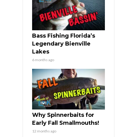
Bass Fishing Florida’s
Legendary Bienville
Lakes
6 months ago
Why Spinnerbaits for
Early Fall Smallmouths!
12 months ago