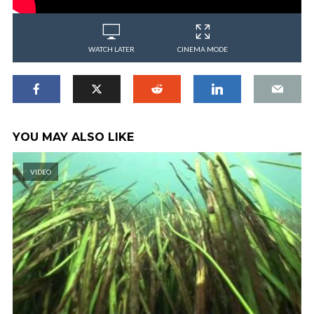
WATCH LATER
CINEMA MODE
YOU MAY ALSO LIKE
VIDEO